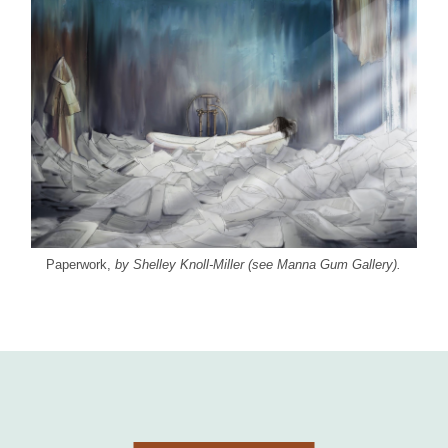
Paperwork,
by Shelley Knoll-Miller (see Manna Gum Gallery).