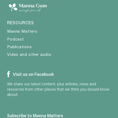
RESOURCES
Manna Matters
Podcast
Publications
Video and other audio
Visit us on Facebook
We share our latest content, plus articles, news and
resources from other places that we think you should know
about.
Subscribe to Manna Matters