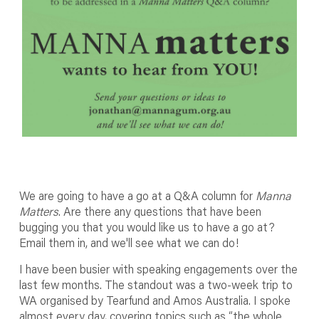
We are going to have a go at a Q&A column for
Manna
Matters
. Are there any questions that have been
bugging you that you would like us to have a go at?
Email them in, and we'll see what we can do!
I have been busier with speaking engagements over the
last few months. The standout was a two-week trip to
WA organised by Tearfund and Amos Australia. I spoke
almost every day, covering topics such as “the whole