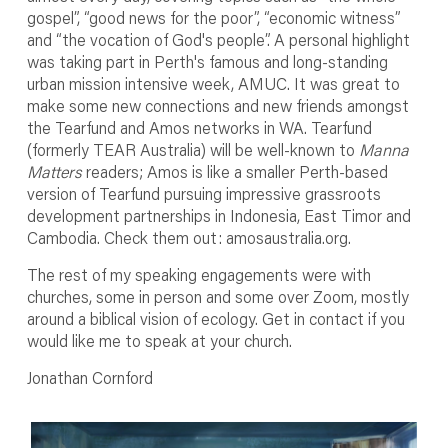
gospel”, “good news for the poor”, “economic witness”
and “the vocation of God's people”. A personal highlight
was taking part in Perth's famous and long-standing
urban mission intensive week, AMUC. It was great to
make some new connections and new friends amongst
the Tearfund and Amos networks in WA. Tearfund
(formerly TEAR Australia) will be well-known to
Manna
Matters
readers; Amos is like a smaller Perth-based
version of Tearfund pursuing impressive grassroots
development partnerships in Indonesia, East Timor and
Cambodia. Check them out: amosaustralia.org.
The rest of my speaking engagements were with
churches, some in person and some over Zoom, mostly
around a biblical vision of ecology. Get in contact if you
would like me to speak at your church.
Jonathan Cornford