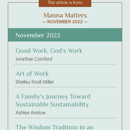
This article is from:
Manna Matters
— NOVEMBER 2022 —
November 2022
Good Work, God's Work
Jonathan Cornford
Art of Work
Shelley Knoll-Miller
A Family's Journey Toward
Sustainable Sustainability
Ashlee Anslow
The Wisdom Tradition in an