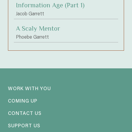
Information Age (Part 1)
Jacob Garrett
A Scaly Mentor
Phoebe Garrett
WORK WITH YOU
COMING UP
CONTACT US
SUPPORT US