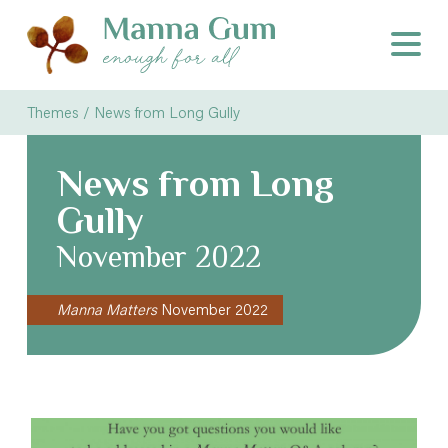
Themes / News from Long Gully
News from Long
Gully
November 2022
Manna Matters
November 2022