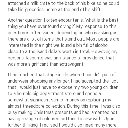
attached a milk crate to the back of his bike so he could
take his ‘groceries’ home at the end of his shift.
Another question I often encounter is, ‘what is the best
thing you have ever found diving?’ My response to this
question is often varied, depending on who is asking, as
there are a lot of items that stand out. Most people are
interested in the night we found a bin full of alcohol,
close to a thousand dollars worth in total. However, my
personal favourite was an instance of providence that
was more significant than extravagant.
I had reached that stage in life where I couldn’t put off
underwear shopping any longer. I had accepted the fact
that I would just have to expose my two young children
to a horrible big department store and spend a
somewhat significant sum of money on replacing my
almost threadbare collection. During this time, I was also
busy making Christmas presents and had lamented not
having a range of coloured cottons to sew with. Upon
further thinking, I realised I would also need many more