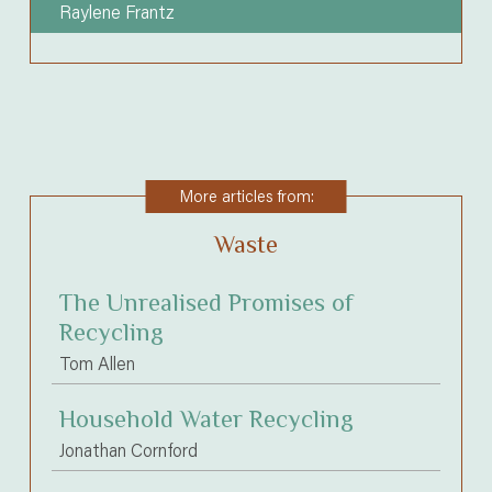
Raylene Frantz
More articles from:
Waste
The Unrealised Promises of
Recycling
Tom Allen
Household Water Recycling
Jonathan Cornford