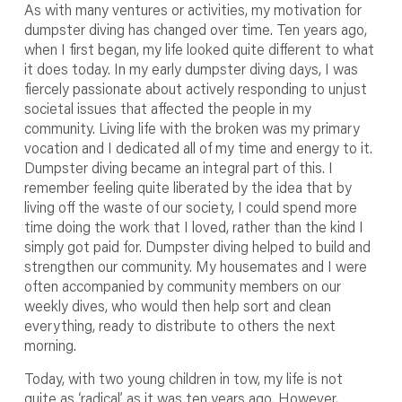
As with many ventures or activities, my motivation for
dumpster diving has changed over time. Ten years ago,
when I first began, my life looked quite different to what
it does today. In my early dumpster diving days, I was
fiercely passionate about actively responding to unjust
societal issues that affected the people in my
community. Living life with the broken was my primary
vocation and I dedicated all of my time and energy to it.
Dumpster diving became an integral part of this. I
remember feeling quite liberated by the idea that by
living off the waste of our society, I could spend more
time doing the work that I loved, rather than the kind I
simply got paid for. Dumpster diving helped to build and
strengthen our community. My housemates and I were
often accompanied by community members on our
weekly dives, who would then help sort and clean
everything, ready to distribute to others the next
morning.
Today, with two young children in tow, my life is not
quite as ‘radical’ as it was ten years ago. However,