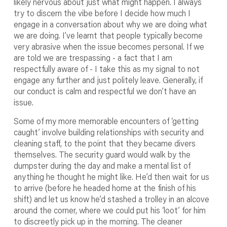
likely nervous about just what might happen. I always
try to discern the vibe before I decide how much I
engage in a conversation about why we are doing what
we are doing. I’ve learnt that people typically become
very abrasive when the issue becomes personal. If we
are told we are trespassing - a fact that I am
respectfully aware of - I take this as my signal to not
engage any further and just politely leave. Generally, if
our conduct is calm and respectful we don’t have an
issue.
Some of my more memorable encounters of ‘getting
caught’ involve building relationships with security and
cleaning staff, to the point that they became divers
themselves. The security guard would walk by the
dumpster during the day and make a mental list of
anything he thought he might like. He’d then wait for us
to arrive (before he headed home at the finish of his
shift) and let us know he’d stashed a trolley in an alcove
around the corner, where we could put his ‘loot’ for him
to discreetly pick up in the morning. The cleaner