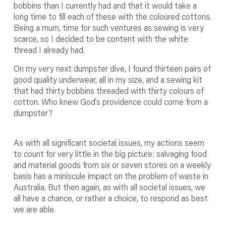
bobbins than I currently had and that it would take a
long time to fill each of these with the coloured cottons.
Being a mum, time for such ventures as sewing is very
scarce, so I decided to be content with the white
thread I already had.
On my very next dumpster dive, I found thirteen pairs of
good quality underwear, all in my size, and a sewing kit
that had thirty bobbins threaded with thirty colours of
cotton. Who knew God’s providence could come from a
dumpster?
As with all significant societal issues, my actions seem
to count for very little in the big picture: salvaging food
and material goods from six or seven stores on a weekly
basis has a miniscule impact on the problem of waste in
Australia. But then again, as with all societal issues, we
all have a chance, or rather a choice, to respond as best
we are able.