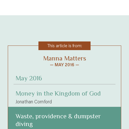
This article is from:
Manna Matters
— MAY 2016 —
May 2016
Money in the Kingdom of God
Jonathan Cornford
Waste, providence & dumpster
diving