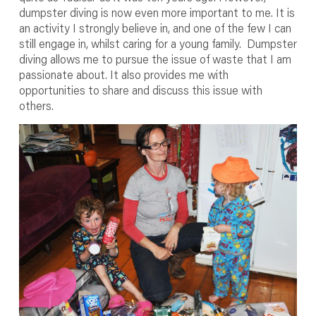
dumpster diving is now even more important to me. It is
an activity I strongly believe in, and one of the few I can
still engage in, whilst caring for a young family. Dumpster
diving allows me to pursue the issue of waste that I am
passionate about. It also provides me with
opportunities to share and discuss this issue with
others.