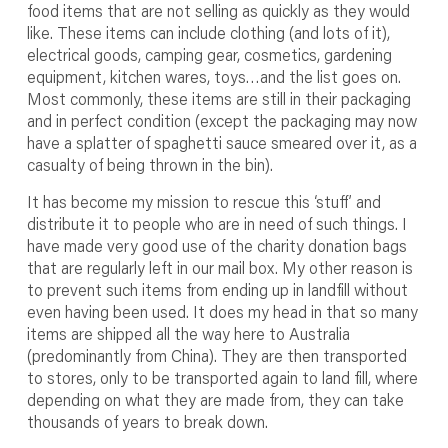
food items that are not selling as quickly as they would
like. These items can include clothing (and lots of it),
electrical goods, camping gear, cosmetics, gardening
equipment, kitchen wares, toys…and the list goes on.
Most commonly, these items are still in their packaging
and in perfect condition (except the packaging may now
have a splatter of spaghetti sauce smeared over it, as a
casualty of being thrown in the bin).
It has become my mission to rescue this ‘stuff’ and
distribute it to people who are in need of such things. I
have made very good use of the charity donation bags
that are regularly left in our mail box. My other reason is
to prevent such items from ending up in landfill without
even having been used. It does my head in that so many
items are shipped all the way here to Australia
(predominantly from China). They are then transported
to stores, only to be transported again to land fill, where
depending on what they are made from, they can take
thousands of years to break down.