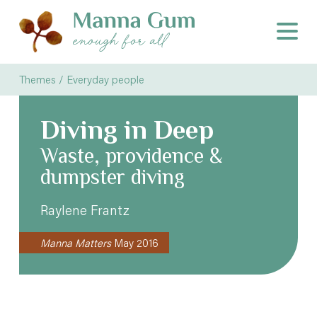
Themes / Everyday people
Diving in Deep
Waste, providence &
dumpster diving
Raylene Frantz
Manna Matters
May 2016