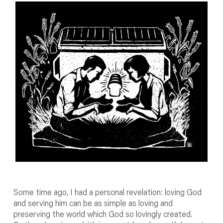
Some time ago, I had a personal revelation: loving God
and serving him can be as simple as loving and
preserving the world which God so lovingly created.