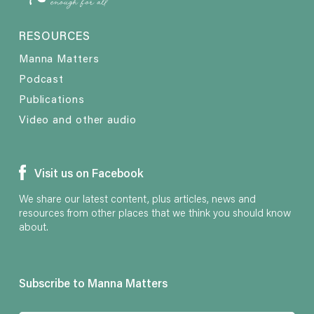
RESOURCES
Manna Matters
Podcast
Publications
Video and other audio
Visit us on Facebook
We share our latest content, plus articles, news and
resources from other places that we think you should know
about.
Subscribe to Manna Matters