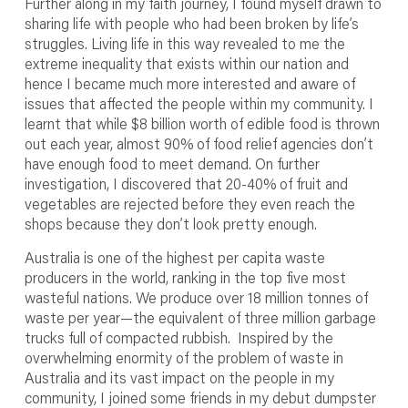
Further along in my faith journey, I found myself drawn to
sharing life with people who had been broken by life’s
struggles. Living life in this way revealed to me the
extreme inequality that exists within our nation and
hence I became much more interested and aware of
issues that affected the people within my community. I
learnt that while $8 billion worth of edible food is thrown
out each year, almost 90% of food relief agencies don’t
have enough food to meet demand. On further
investigation, I discovered that 20-40% of fruit and
vegetables are rejected before they even reach the
shops because they don’t look pretty enough.
Australia is one of the highest per capita waste
producers in the world, ranking in the top five most
wasteful nations. We produce over 18 million tonnes of
waste per year—the equivalent of three million garbage
trucks full of compacted rubbish. Inspired by the
overwhelming enormity of the problem of waste in
Australia and its vast impact on the people in my
community, I joined some friends in my debut dumpster