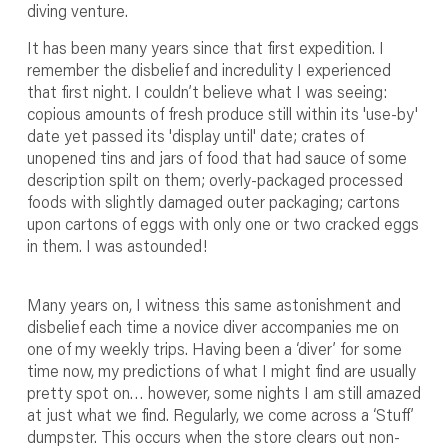
diving venture.
It has been many years since that first expedition. I
remember the disbelief and incredulity I experienced
that first night. I couldn’t believe what I was seeing:
copious amounts of fresh produce still within its 'use-by'
date yet passed its 'display until' date; crates of
unopened tins and jars of food that had sauce of some
description spilt on them; overly-packaged processed
foods with slightly damaged outer packaging; cartons
upon cartons of eggs with only one or two cracked eggs
in them. I was astounded!
Many years on, I witness this same astonishment and
disbelief each time a novice diver accompanies me on
one of my weekly trips. Having been a ‘diver’ for some
time now, my predictions of what I might find are usually
pretty spot on… however, some nights I am still amazed
at just what we find. Regularly, we come across a ‘Stuff’
dumpster. This occurs when the store clears out non-