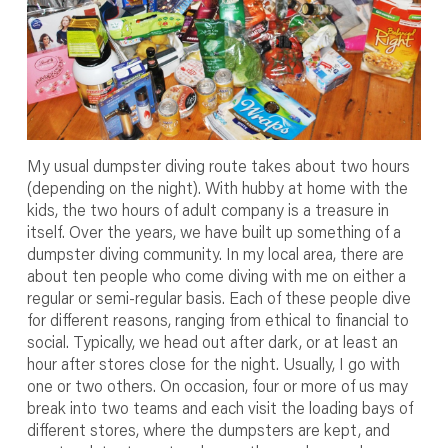
My usual dumpster diving route takes about two hours
(depending on the night). With hubby at home with the
kids, the two hours of adult company is a treasure in
itself. Over the years, we have built up something of a
dumpster diving community. In my local area, there are
about ten people who come diving with me on either a
regular or semi-regular basis. Each of these people dive
for different reasons, ranging from ethical to financial to
social. Typically, we head out after dark, or at least an
hour after stores close for the night. Usually, I go with
one or two others. On occasion, four or more of us may
break into two teams and each visit the loading bays of
different stores, where the dumpsters are kept, and