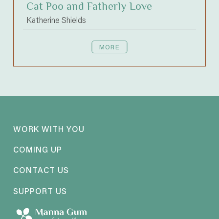
Cat Poo and Fatherly Love
Katherine Shields
MORE
WORK WITH YOU
COMING UP
CONTACT US
SUPPORT US