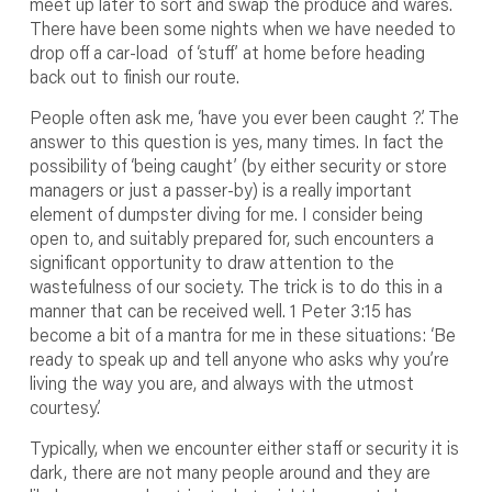
meet up later to sort and swap the produce and wares.
There have been some nights when we have needed to
drop off a car-load of ‘stuff’ at home before heading
back out to finish our route.
People often ask me, ‘have you ever been caught ?’. The
answer to this question is yes, many times. In fact the
possibility of ‘being caught’ (by either security or store
managers or just a passer-by) is a really important
element of dumpster diving for me. I consider being
open to, and suitably prepared for, such encounters a
significant opportunity to draw attention to the
wastefulness of our society. The trick is to do this in a
manner that can be received well. 1 Peter 3:15 has
become a bit of a mantra for me in these situations: ‘Be
ready to speak up and tell anyone who asks why you’re
living the way you are, and always with the utmost
courtesy.’
Typically, when we encounter either staff or security it is
dark, there are not many people around and they are