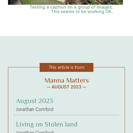
Testing a caption on a group of images.
This seems to be working OK.
This article is from:
Manna Matters
— AUGUST 2023 —
August 2023
Jonathan Cornford
Living on Stolen land
Jonathan Cornford