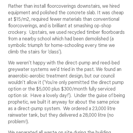
Rather than install floorcoverings downstairs, we hired
equipment and polished the concrete slab. It was cheap
at $15/m
2
, required fewer materials than conventional
floorcoverings, and is brilliant at smashing op-shop
crockery. Upstairs, we used recycled timber floorboards
from a nearby school which had been demolished (a
symbolic triumph for home-schooling every time we
climb the stairs for ‘class’).
We weren’t happy with the direct-pump and reed-bed
greywater systems we’d tried in the past. We found an
anaerobic-aerobic treatment design, but our council
wouldn’t allow it (‘You’re only permitted the direct pump
option or the $5,000 plus $300/month fully serviced
option sir. Have a lovely day!’). Under the guise of being
prophetic, we built it anyway for about the same price
as a direct-pump system. We ordered a 23,000 litre
rainwater tank, but they delivered a 28,000 litre (no
problem!).
We separated all waste on site during the building