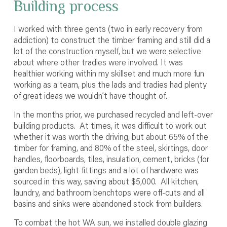
Building process
I worked with three gents (two in early recovery from
addiction) to construct the timber framing and still did a
lot of the construction myself, but we were selective
about where other tradies were involved. It was
healthier working within my skillset and much more fun
working as a team, plus the lads and tradies had plenty
of great ideas we wouldn’t have thought of.
In the months prior, we purchased recycled and left-over
building products. At times, it was difficult to work out
whether it was worth the driving, but about 65% of the
timber for framing, and 80% of the steel, skirtings, door
handles, floorboards, tiles, insulation, cement, bricks (for
garden beds), light fittings and a lot of hardware was
sourced in this way, saving about $5,000. All kitchen,
laundry, and bathroom benchtops were off-cuts and all
basins and sinks were abandoned stock from builders.
To combat the hot WA sun, we installed double glazing