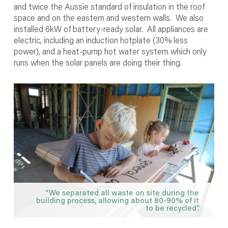
and twice the Aussie standard of insulation in the roof
space and on the eastern and western walls. We also
installed 6kW of battery-ready solar. All appliances are
electric, including an induction hotplate (30% less
power), and a heat-pump hot water system which only
runs when the solar panels are doing their thing.
“We separated all waste on site during the
building process, allowing about 80-90% of it
to be recycled”.