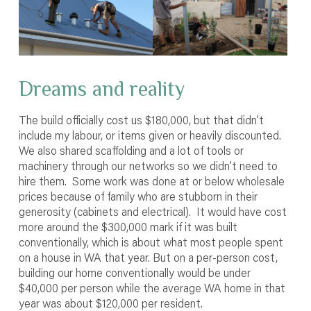
Dreams and reality
The build officially cost us $180,000, but that didn’t
include my labour, or items given or heavily discounted.
We also shared scaffolding and a lot of tools or
machinery through our networks so we didn’t need to
hire them. Some work was done at or below wholesale
prices because of family who are stubborn in their
generosity (cabinets and electrical). It would have cost
more around the $300,000 mark if it was built
conventionally, which is about what most people spent
on a house in WA that year. But on a per-person cost,
building our home conventionally would be under
$40,000 per person while the average WA home in that
year was about $120,000 per resident.