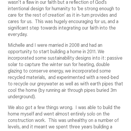
wasn’t a flaw in our faith but a reflection of God’s
intentional design for humanity to ‘be strong enough to
care for the rest of creation’ as it in-turn provides and
cares for us. This was hugely encouraging for us, and a
significant step towards integrating our faith into the
everyday.
Michelle and I were married in 2008 and had an
opportunity to start building a home in 2011. We
incorporated some sustainability designs into it: passive
solar to capture the winter sun for heating, double
glazing to conserve energy, we incorporated some
recycled materials, and experimented with a reed-bed
to recycle our greywater as well as with earth pipes that
cool the home (by running air through pipes buried 3m
underground).
We also got a few things wrong. I was able to build the
home myself and went almost entirely solo on the
construction work. This was unhealthy on a number of
levels, and it meant we spent three years building a