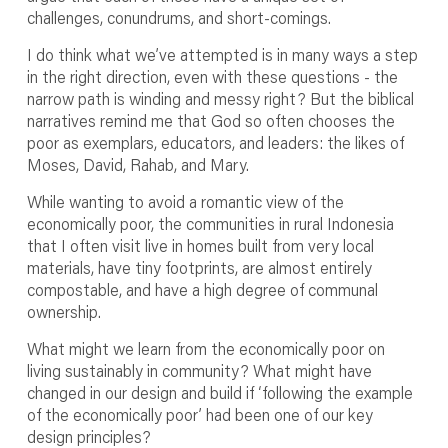
challenges, conundrums, and short-comings.
I do think what we’ve attempted is in many ways a step
in the right direction, even with these questions - the
narrow path is winding and messy right? But the biblical
narratives remind me that God so often chooses the
poor as exemplars, educators, and leaders: the likes of
Moses, David, Rahab, and Mary.
While wanting to avoid a romantic view of the
economically poor, the communities in rural Indonesia
that I often visit live in homes built from very local
materials, have tiny footprints, are almost entirely
compostable, and have a high degree of communal
ownership.
What might we learn from the economically poor on
living sustainably in community? What might have
changed in our design and build if ‘following the example
of the economically poor’ had been one of our key
design principles?