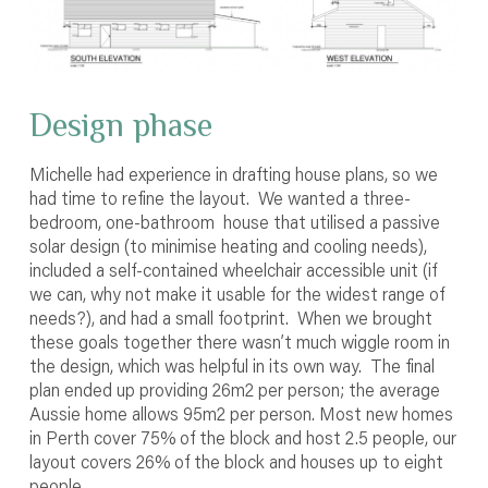
Design phase
Michelle had experience in drafting house plans, so we
had time to refine the layout. We wanted a three-
bedroom, one-bathroom house that utilised a passive
solar design (to minimise heating and cooling needs),
included a self-contained wheelchair accessible unit (if
we can, why not make it usable for the widest range of
needs?), and had a small footprint. When we brought
these goals together there wasn’t much wiggle room in
the design, which was helpful in its own way. The final
plan ended up providing 26m
2
per person; the average
Aussie home allows 95m
2
per person. Most new homes
in Perth cover 75% of the block and host 2.5 people, our
layout covers 26% of the block and houses up to eight
people.