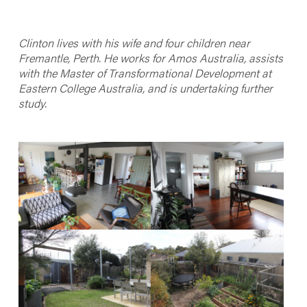
Clinton lives with his wife and four children near
Fremantle, Perth. He works for Amos Australia, assists
with the Master of Transformational Development at
Eastern College Australia, and is undertaking further
study.