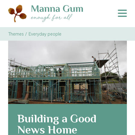
Themes / Everyday people
Building a Good
News Home