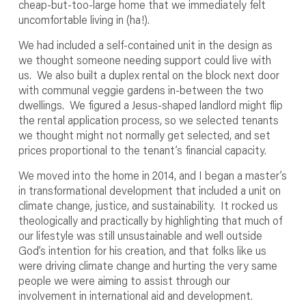
cheap-but-too-large home that we immediately felt
uncomfortable living in (ha!).
We had included a self-contained unit in the design as
we thought someone needing support could live with
us. We also built a duplex rental on the block next door
with communal veggie gardens in-between the two
dwellings. We figured a Jesus-shaped landlord might flip
the rental application process, so we selected tenants
we thought might not normally get selected, and set
prices proportional to the tenant’s financial capacity.
We moved into the home in 2014, and I began a master’s
in transformational development that included a unit on
climate change, justice, and sustainability. It rocked us
theologically and practically by highlighting that much of
our lifestyle was still unsustainable and well outside
God’s intention for his creation, and that folks like us
were driving climate change and hurting the very same
people we were aiming to assist through our
involvement in international aid and development.