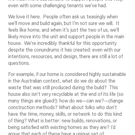
even with some challenging tenants we’ve had.
We love it here. People often ask us teasingly when
we’ll move and build again, but I’m not sure we will. It
feels like home, and when it’s just the two of us, we’ll
likely move into the unit and support people in the main
house. We’re incredibly thankful for this opportunity
despite the conundrums it has created: even with our
intentions, resources, and design, there are still a lot of
questions.
For example, if our home is considered highly sustainable
in the Australian context, what do we do about the
waste that was still produced during the build? This
house also isn’t very recyclable at the end of its life (so
many things are glued!): how do we—can we?—change
construction methods? What about folks who don’t
have the time, money, skills, or network to do this kind
of thing? What is better: new builds, renovations, or
being satisfied with existing homes as they are? I’d
argue that each of these have a unique set of