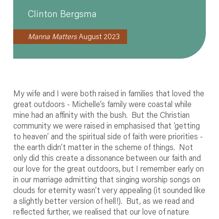
Clinton Bergsma
Manna Matters
August 2023
My wife and I were both raised in families that loved the
great outdoors - Michelle’s family were coastal while
mine had an affinity with the bush. But the Christian
community we were raised in emphasised that ‘getting
to heaven’ and the spiritual side of faith were priorities -
the earth didn’t matter in the scheme of things. Not
only did this create a dissonance between our faith and
our love for the great outdoors, but I remember early on
in our marriage admitting that singing worship songs on
clouds for eternity wasn’t very appealing (it sounded like
a slightly better version of hell!). But, as we read and
reflected further, we realised that our love of nature