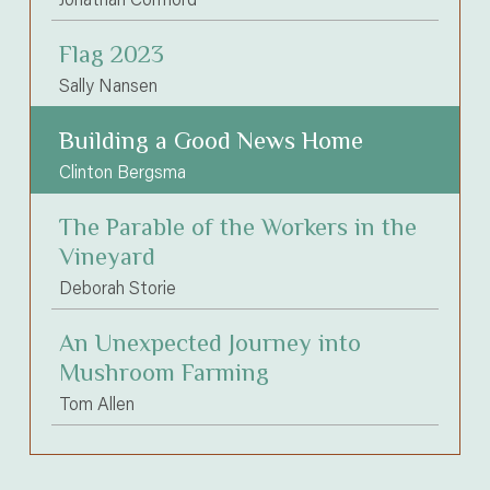
Flag 2023
Sally Nansen
Building a Good News Home
Clinton Bergsma
The Parable of the Workers in the
Vineyard
Deborah Storie
An Unexpected Journey into
Mushroom Farming
Tom Allen