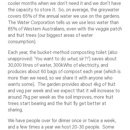
cooler months when we don’t need it and we don’t have
the capacity to store it. So, on average, the greywater
covers 65% of the annual water we use on the gardens.
The Water Corporation tells us we use less water than
85% of Western Australians, even with the veggie patch
and fruit trees (our biggest areas of water
consumption).
Each year, the bucket-method composting toilet (also
unapproved: ‘You want to do
what
, sir?!’) saves about
30,000 litres of water, 300kWhs of electricity, and
produces about 60 bags of compost each year (which is
more than we need, so we share it with anyone who
wants some). The garden provides about 4kg of fruit
and veg per week and we expect that it will increase to
around 7kg per week as the soil improves, more fruit
trees start bearing and the fruit fly get better at
sharing.
We have people over for dinner once or twice a week,
and a few times a year we host 20-30 people. Some