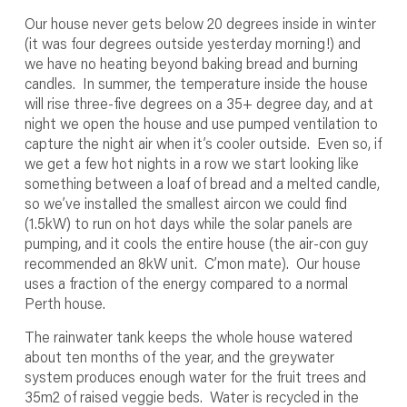
Our house never gets below 20 degrees inside in winter
(it was four degrees outside yesterday morning!) and
we have no heating beyond baking bread and burning
candles. In summer, the temperature inside the house
will rise three-five degrees on a 35+ degree day, and at
night we open the house and use pumped ventilation to
capture the night air when it’s cooler outside. Even so, if
we get a few hot nights in a row we start looking like
something between a loaf of bread and a melted candle,
so we’ve installed the smallest aircon we could find
(1.5kW) to run on hot days while the solar panels are
pumping, and it cools the entire house (the air-con guy
recommended an 8kW unit. C’mon mate). Our house
uses a fraction of the energy compared to a normal
Perth house.
The rainwater tank keeps the whole house watered
about ten months of the year, and the greywater
system produces enough water for the fruit trees and
35m
2
of raised veggie beds. Water is recycled in the