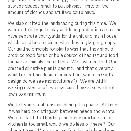
storage spaces small to put physical limits on the
amount of clothes and stuff we could have.
We also drafted the landscaping during this time. We
wanted to integrate play and food production areas and
have separate courtyards for the unit and main house
which could be combined when hosting larger groups.
Our guiding principle for plants was that they should
produce food for us or be a source of habitat and food
for native animals and critters. We assumed that God
created all native plants beautiful and that diversity
would reflect his design for creation (where in God’s
design do we see monocultures?). We are within
walking distance of two manicured ovals, so we kept
lawn to a minimum.
We felt some real tensions during this phase. At times,
it was hard to distinguish between needs and wants.
We do a fair bit of hosting and home produce – if our
kitchen is too small, would we do less of these? Our
inherent fear of ‘too small’ surfaced regularly and was