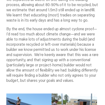
process, allowing about 80-90% of it to be recycled, but
we estimate that around 1.5m
3
still ended up in landfill.
We learnt that educating (most) tradies on separating
waste is in its early days and has a long way to go.
By the end, the house ended up almost cyclone proof—
I’d read too much about climate change—and we were
able to make lots of adjustments during the build (and
incorporate recycled or left-over materials) because a
builder we know permitted us to work under his license
and supervision. We’re keenly aware that this was a rare
opportunity, and that signing up with a conventional
(particularly large or project-home) builder would not
allow the amount of flexibility we had: building differently
will require finding a builder who not only agrees to your
budget, but shares your goals and values.