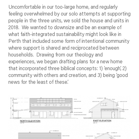
Uncomfortable in our too-large home, and regularly
feeling overwhelmed by our solo attempts at supporting
people in the three units, we sold the house and units in
2018. We wanted to downsize and be an example of
what faith-integrated sustainability might look like in
Perth that included some form of intentional community
where support is shared and reciprocated between
households. Drawing from our theology and
experiences, we began drafting plans for a new home
that incorporated three biblical concepts: 1) ‘enough’, 2)
community with others and creation, and 3) being ‘good
news for the least of these.’