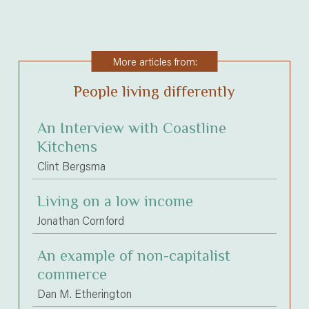
More articles from:
People living differently
An Interview with Coastline
Kitchens
Clint Bergsma
Living on a low income
Jonathan Cornford
An example of non-capitalist
commerce
Dan M. Etherington