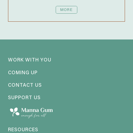
MORE
WORK WITH YOU
COMING UP
CONTACT US
SUPPORT US
RESOURCES