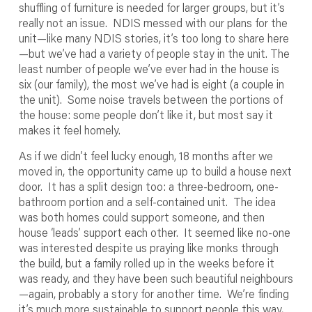
shuffling of furniture is needed for larger groups, but it’s
really not an issue. NDIS messed with our plans for the
unit—like many NDIS stories, it’s too long to share here
—but we’ve had a variety of people stay in the unit. The
least number of people we’ve ever had in the house is
six (our family), the most we’ve had is eight (a couple in
the unit). Some noise travels between the portions of
the house: some people don’t like it, but most say it
makes it feel homely.
As if we didn’t feel lucky enough, 18 months after we
moved in, the opportunity came up to build a house next
door. It has a split design too: a three-bedroom, one-
bathroom portion and a self-contained unit. The idea
was both homes could support someone, and then
house ‘leads’ support each other. It seemed like no-one
was interested despite us praying like monks through
the build, but a family rolled up in the weeks before it
was ready, and they have been such beautiful neighbours
—again, probably a story for another time. We’re finding
it’s much more sustainable to support people this way,