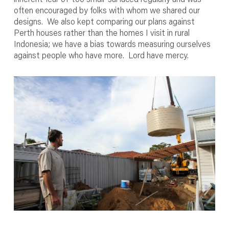
often encouraged by folks with whom we shared our
designs. We also kept comparing our plans against
Perth houses rather than the homes I visit in rural
Indonesia; we have a bias towards measuring ourselves
against people who have more. Lord have mercy.