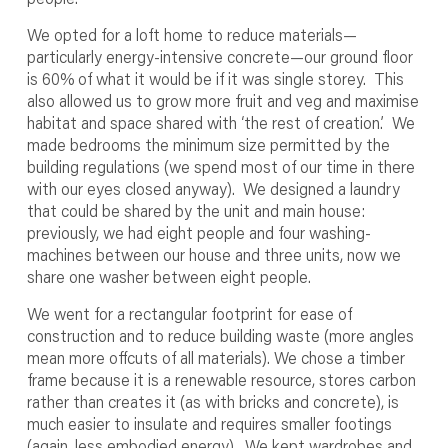
We opted for a loft home to reduce materials—
particularly energy-intensive concrete—our ground floor
is 60% of what it would be if it was single storey. This
also allowed us to grow more fruit and veg and maximise
habitat and space shared with ‘the rest of creation.’ We
made bedrooms the minimum size permitted by the
building regulations (we spend most of our time in there
with our eyes closed anyway). We designed a laundry
that could be shared by the unit and main house:
previously, we had eight people and four washing-
machines between our house and three units, now we
share one washer between eight people.
We went for a rectangular footprint for ease of
construction and to reduce building waste (more angles
mean more offcuts of all materials). We chose a timber
frame because it is a renewable resource, stores carbon
rather than creates it (as with bricks and concrete), is
much easier to insulate and requires smaller footings
(again, less embodied energy). We kept wardrobes and