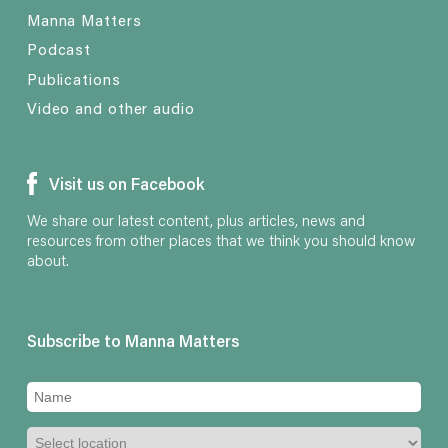
Manna Matters
Podcast
Publications
Video and other audio
Visit us on Facebook
We share our latest content, plus articles, news and
resources from other places that we think you should know
about.
Subscribe to Manna Matters