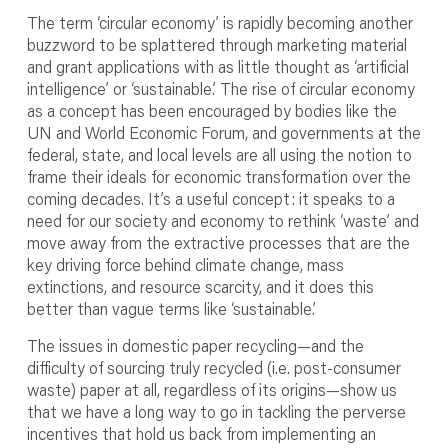
The term ‘circular economy’ is rapidly becoming another
buzzword to be splattered through marketing material
and grant applications with as little thought as ‘artificial
intelligence’ or ‘sustainable.’ The rise of circular economy
as a concept has been encouraged by bodies like the
UN and World Economic Forum, and governments at the
federal, state, and local levels are all using the notion to
frame their ideals for economic transformation over the
coming decades. It’s a useful concept: it speaks to a
need for our society and economy to rethink ‘waste’ and
move away from the extractive processes that are the
key driving force behind climate change, mass
extinctions, and resource scarcity, and it does this
better than vague terms like ‘sustainable.’
The issues in domestic paper recycling—and the
difficulty of sourcing truly recycled (i.e. post-consumer
waste) paper at all, regardless of its origins—show us
that we have a long way to go in tackling the perverse
incentives that hold us back from implementing an