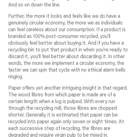
And so on down the line.
Further, the more it looks and feels like we do have a
genuinely circular economy, the more we as individuals
can feel careless about our consumption. If a product is
branded as 100% post-consumer recycled, you’ll
obviously feel better about buying it. And if you have a
recycling bin to put that product in when you’re ready to
discard it, you’ll feel better about discarding it. In other
words, the more we implement a circular economy, the
faster we can spin that cycle with no ethical alarm bells
ringing.
Paper offers yet another intriguing insight in that regard.
The wood fibres from which paper is made are of a
certain length when a log is pulped. With every run
through the recycling mill, those fibres are chopped
shorter. Generally, it is estimated that paper can be
recycled into paper again only seven or eight times. At
each successive step of recycling, the fibres are
degraded and require virgin pulp to be mixed in.