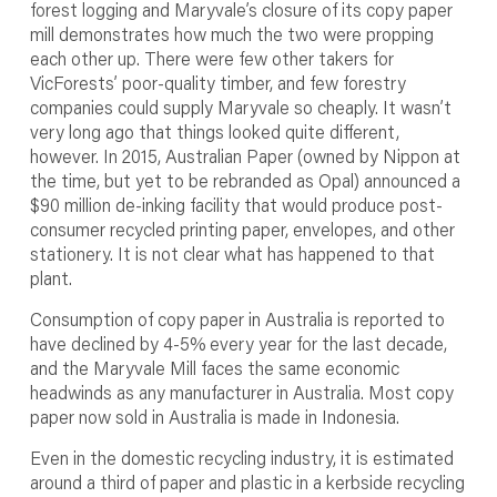
forest logging and Maryvale’s closure of its copy paper
mill demonstrates how much the two were propping
each other up. There were few other takers for
VicForests’ poor-quality timber, and few forestry
companies could supply Maryvale so cheaply. It wasn’t
very long ago that things looked quite different,
however. In 2015, Australian Paper (owned by Nippon at
the time, but yet to be rebranded as Opal) announced a
$90 million de-inking facility that would produce post-
consumer recycled printing paper, envelopes, and other
stationery. It is not clear what has happened to that
plant.
Consumption of copy paper in Australia is reported to
have declined by 4-5% every year for the last decade,
and the Maryvale Mill faces the same economic
headwinds as any manufacturer in Australia. Most copy
paper now sold in Australia is made in Indonesia.
Even in the domestic recycling industry, it is estimated
around a third of paper and plastic in a kerbside recycling