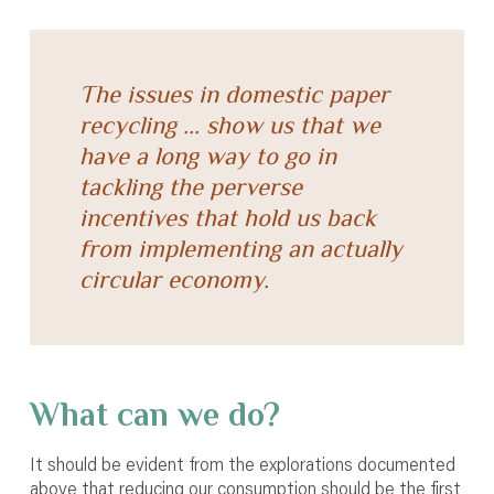
The issues in domestic paper
recycling ... show us that we
have a long way to go in
tackling the perverse
incentives that hold us back
from implementing an actually
circular economy.
What can we do?
It should be evident from the explorations documented
above that reducing our consumption should be the first