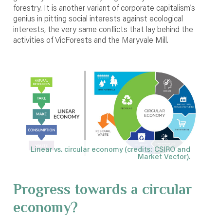
forestry. It is another variant of corporate capitalism’s
genius in pitting social interests against ecological
interests, the very same conflicts that lay behind the
activities of VicForests and the Maryvale Mill.
Linear vs. circular economy (credits: CSIRO and
Market Vector).
Progress towards a circular
economy?