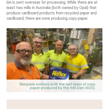
bin is sent overseas for processing. While there are at
least two mills in Australia (both owned by Opal) that
produce cardboard products from recycled paper and
cardboard, there are none producing copy paper.
Maryvale workers with the last ream of copy
paper produced by the mill (Jan 2023).