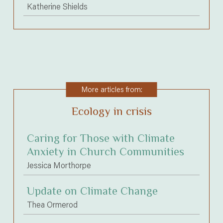
Katherine Shields
More articles from:
Ecology in crisis
Caring for Those with Climate
Anxiety in Church Communities
Jessica Morthorpe
Update on Climate Change
Thea Ormerod