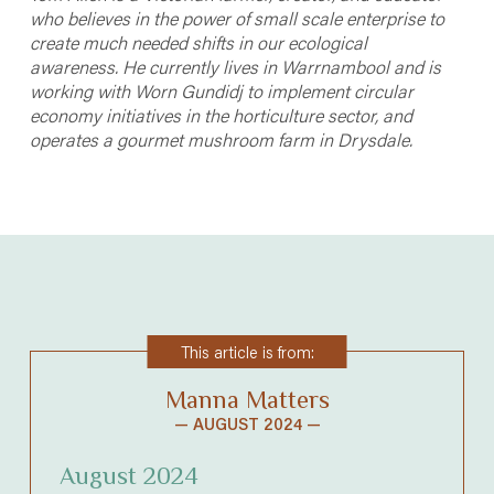
who believes in the power of small scale enterprise to
create much needed shifts in our ecological
awareness.
He currently lives in Warrnambool and is
working with Worn Gundidj to implement circular
economy initiatives in the horticulture sector, and
operates a gourmet mushroom farm in Drysdale.
This article is from:
Manna Matters
— AUGUST 2024 —
August 2024