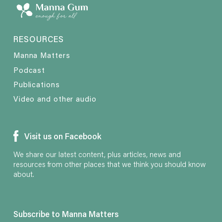
RESOURCES
Manna Matters
Podcast
Publications
Video and other audio
Visit us on Facebook
We share our latest content, plus articles, news and
resources from other places that we think you should know
about.
Subscribe to Manna Matters