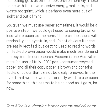
computing gets us off the hook environmentally. These
come with their own massive energy, materials, and
waste footprint, which is perhaps even more out of
sight and out of mind.
So, given we must use paper sometimes, it would be a
positive step if we could get used to seeing brown or
less-white paper as the norm. There can be issues with
readability and eyestrain, and it’s not obvious if these
are easily rectified, but getting used to reading words
on flecked brown paper would make much less demand
on recyclers. In our research, Ecocern is one Australian
manufacturer of truly 100% post-consumer recycled
paper, and all their copy paper is brown and contains
flecks of colour that cannot be easily removed. In the
event that we feel we must or really want to use paper
for something, this seems to be as good as it gets, for
now.
Tom Allen is a Victorian farmer, creator, and educator