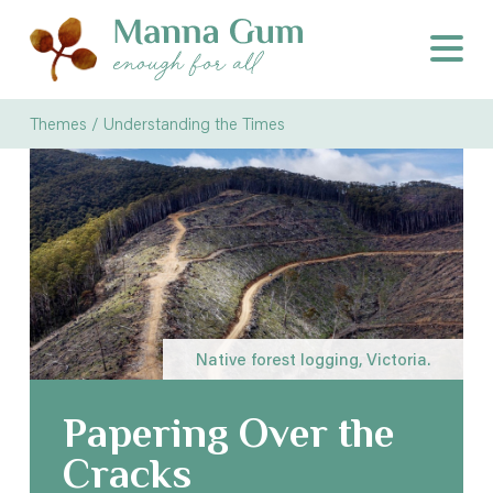
Themes /
Understanding the Times
Native forest logging, Victoria.
Papering Over the
Cracks