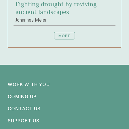
Fighting drought by reviving
ancient landscapes
Johannes Meier
MORE
WORK WITH YOU
COMING UP
CONTACT US
SUPPORT US