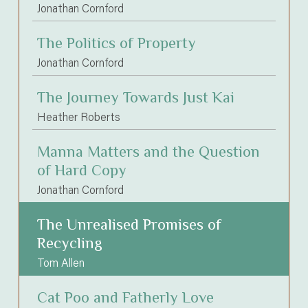
Jonathan Cornford
The Politics of Property
Jonathan Cornford
The Journey Towards Just Kai
Heather Roberts
Manna Matters and the Question
of Hard Copy
Jonathan Cornford
The Unrealised Promises of
Recycling
Tom Allen
Cat Poo and Fatherly Love