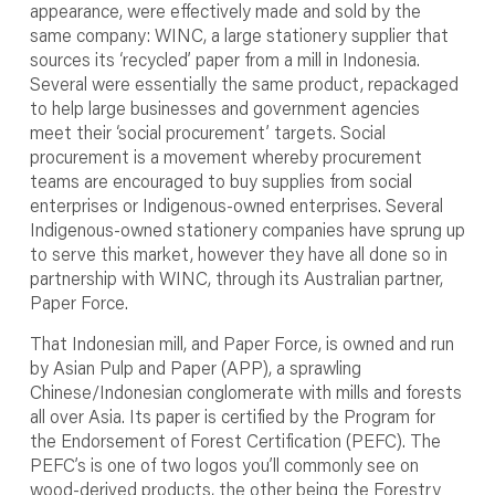
appearance, were effectively made and sold by the
same company: WINC, a large stationery supplier that
sources its ‘recycled’ paper from a mill in Indonesia.
Several were essentially the same product, repackaged
to help large businesses and government agencies
meet their ‘social procurement’ targets. Social
procurement is a movement whereby procurement
teams are encouraged to buy supplies from social
enterprises or Indigenous-owned enterprises. Several
Indigenous-owned stationery companies have sprung up
to serve this market, however they have all done so in
partnership with WINC, through its Australian partner,
Paper Force.
That Indonesian mill, and Paper Force, is owned and run
by Asian Pulp and Paper (APP), a sprawling
Chinese/Indonesian conglomerate with mills and forests
all over Asia. Its paper is certified by the Program for
the Endorsement of Forest Certification (PEFC). The
PEFC’s is one of two logos you’ll commonly see on
wood-derived products, the other being the Forestry