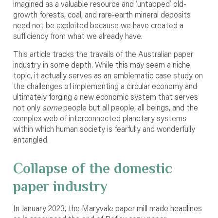
imagined as a valuable resource and ‘untapped’ old-
growth forests, coal, and rare-earth mineral deposits
need not be exploited because we have created a
sufficiency from what we already have.
This article tracks the travails of the Australian paper
industry in some depth. While this may seem a niche
topic, it actually serves as an emblematic case study on
the challenges of implementing a circular economy and
ultimately forging a new economic system that serves
not only
some
people but all people, all beings, and the
complex web of interconnected planetary systems
within which human society is fearfully and wonderfully
entangled.
Collapse of the domestic
paper industry
In January 2023, the Maryvale paper mill made headlines