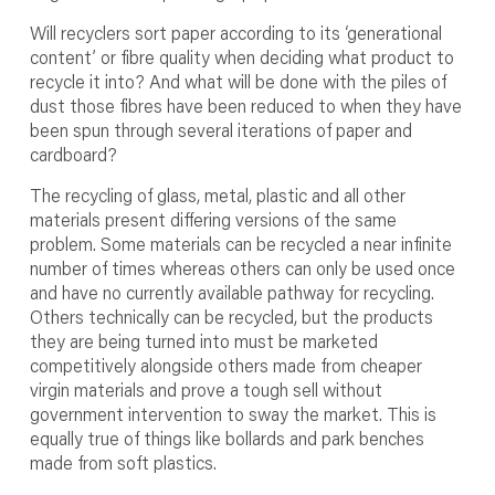
Will recyclers sort paper according to its ‘generational
content’ or fibre quality when deciding what product to
recycle it into? And what will be done with the piles of
dust those fibres have been reduced to when they have
been spun through several iterations of paper and
cardboard?
The recycling of glass, metal, plastic and all other
materials present differing versions of the same
problem. Some materials can be recycled a near infinite
number of times whereas others can only be used once
and have no currently available pathway for recycling.
Others technically can be recycled, but the products
they are being turned into must be marketed
competitively alongside others made from cheaper
virgin materials and prove a tough sell without
government intervention to sway the market. This is
equally true of things like bollards and park benches
made from soft plastics.