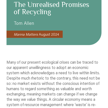
The Unrealised Promises
of Recycling
Tom Allen
Manna Matters
August 2024
Many of our present ecological crises can be traced to
our apparent unwillingness to adopt an economic
system which acknowledges a need to live within limits.
Despite much rhetoric to the contrary, this need not be
so: no market exists without the conscious intention of
humans to regard something as valuable and worth
exchanging, meaning markets can change if we change
the way we value things. A circular economy means a
system of resource management where ‘waste’ is re-