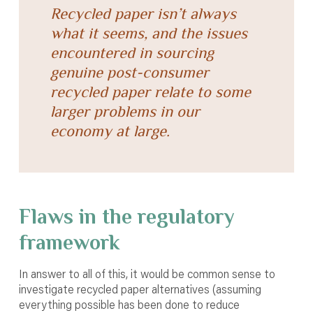
Recycled paper isn’t always
what it seems, and the issues
encountered in sourcing
genuine post-consumer
recycled paper relate to some
larger problems in our
economy at large.
Flaws in the regulatory
framework
In answer to all of this, it would be common sense to
investigate recycled paper alternatives (assuming
everything possible has been done to reduce