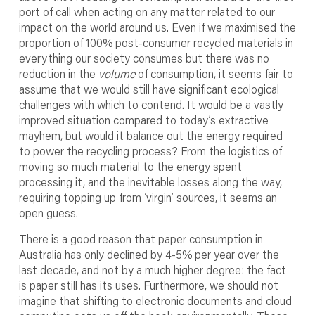
port of call when acting on any matter related to our
impact on the world around us. Even if we maximised the
proportion of 100% post-consumer recycled materials in
everything our society consumes but there was no
reduction in the
volume
of consumption, it seems fair to
assume that we would still have significant ecological
challenges with which to contend. It would be a vastly
improved situation compared to today’s extractive
mayhem, but would it balance out the energy required
to power the recycling process? From the logistics of
moving so much material to the energy spent
processing it, and the inevitable losses along the way,
requiring topping up from ‘virgin’ sources, it seems an
open guess.
There is a good reason that paper consumption in
Australia has only declined by 4-5% per year over the
last decade, and not by a much higher degree: the fact
is paper still has its uses. Furthermore, we should not
imagine that shifting to electronic documents and cloud