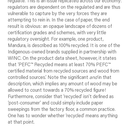
regulate. This is an issue replicated across our economy:
regulators are dependent on the regulated and are thus
vulnerable to capture by the very forces they are
attempting to rein in. In the case of paper, the end
result is obvious: an opaque landscape of dozens of
certification grades and schemes, with very little
regulatory oversight. For example, one product,
Mandura, is described as 100% recycled. It is one of the
Indigenous-owned brands supplied in partnership with
WINC. On the product data sheet, however, it states
that ‘PEFC™ Recycled means at least 70% PEFC™
certified material from recycled sources and wood from
controlled sources.’ Note the significant
and
in that
description, which implies any amount of wood may be
allowed to count towards a 70% recycled figure!
Furthermore, consider that ‘recycled’ isn’t defined as
‘post-consumer’ and could simply include paper
sweepings from the factory floor, a common practice.
One has to wonder whether ‘recycled’ means anything
at that point.