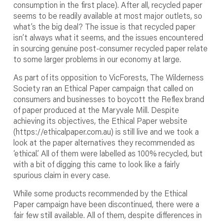
consumption in the first place). After all, recycled paper
seems to be readily available at most major outlets, so
what’s the big deal? The issue is that recycled paper
isn’t always what it seems, and the issues encountered
in sourcing genuine post-consumer recycled paper relate
to some larger problems in our economy at large.
As part of its opposition to VicForests, The Wilderness
Society ran an Ethical Paper campaign that called on
consumers and businesses to boycott the Reflex brand
of paper produced at the Maryvale Mill. Despite
achieving its objectives, the Ethical Paper website
(https://ethicalpaper.com.au) is still live and we took a
look at the paper alternatives they recommended as
‘ethical.’ All of them were labelled as 100% recycled, but
with a bit of digging this came to look like a fairly
spurious claim in every case.
While some products recommended by the Ethical
Paper campaign have been discontinued, there were a
fair few still available. All of them, despite differences in