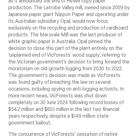
as it announced the end of Reflex copy paper
production. The Latrobe Valley mill, owned since 2009 by
Japanese paper giant Nippon Paper and operating under
its Australian subsidiary Opal, would now focus
exclusively on the recycling and production of cardboard
products. The Maryvale Mill was the last producer of
white graphic paper in Australia. Opal pinned the
decision to close this part of the plant entirely on the
‘unplanned end of VicForests’ wood supply’, referring to
the Victorian government’s decision to bring forward the
moratorium on old-growth logging from 2030 to 2022.
The government’s decision was made as VicForests
was found guilty of breaching the law on several
occasions, including spying on anti-logging activists. In
more recent news, VicForests was shut down
completely on 30 June 2024 following record losses of
$54.2 million and $60.1 million in the last two financial
years respectively, despite a $149 million state
government bailout.
The concurrence of VicForests’ cessation of native