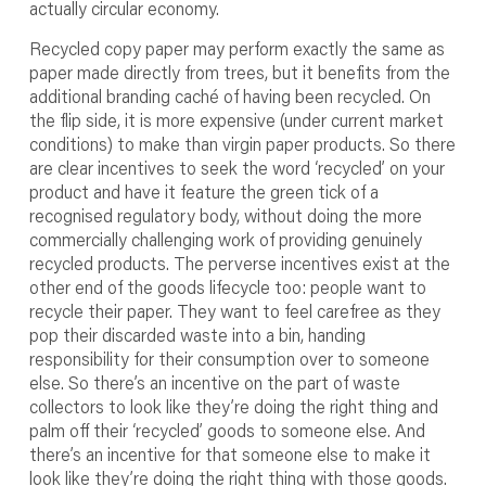
actually circular economy.
Recycled copy paper may perform exactly the same as
paper made directly from trees, but it benefits from the
additional branding caché of having been recycled. On
the flip side, it is more expensive (under current market
conditions) to make than virgin paper products. So there
are clear incentives to seek the word ‘recycled’ on your
product and have it feature the green tick of a
recognised regulatory body, without doing the more
commercially challenging work of providing genuinely
recycled products. The perverse incentives exist at the
other end of the goods lifecycle too: people want to
recycle their paper. They want to feel carefree as they
pop their discarded waste into a bin, handing
responsibility for their consumption over to someone
else. So there’s an incentive on the part of waste
collectors to look like they’re doing the right thing and
palm off their ‘recycled’ goods to someone else. And
there’s an incentive for that someone else to make it
look like they’re doing the right thing with those goods.