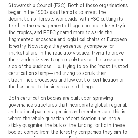
Stewardship Council (FSC). Both of these organisations
began in the 1990s as attempts to arrest the
decimation of forests worldwide, with FSC cutting its
teeth in the management of huge corporate forestry in
the tropics, and PEFC geared more towards the
fragmented landscape and logistical chains of European
forestry. Nowadays they essentially compete for
‘market share’ in the regulatory space, trying to prove
their credentials as tough regulators on the consumer
side of the business—i.e. trying to be the ‘most trusted’
certification stamp—and trying to spruik their
streamlined processes and low cost of certification on
the business-to-business side of things.
Both certification bodies are built upon sprawling
governance structures that incorporate global, regional,
and national partner agencies and members, and this is
where the whole question of certification runs into a
sticky quagmire: the bulk of the funding for both these
bodies comes from the forestry companies they aim to