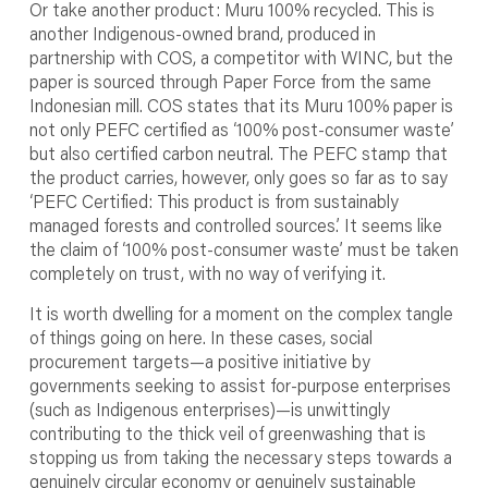
Or take another product: Muru 100% recycled. This is
another Indigenous-owned brand, produced in
partnership with COS, a competitor with WINC, but the
paper is sourced through Paper Force from the same
Indonesian mill. COS states that its Muru 100% paper is
not only PEFC certified as ‘100% post-consumer waste’
but also certified carbon neutral. The PEFC stamp that
the product carries, however, only goes so far as to say
‘PEFC Certified: This product is from sustainably
managed forests and controlled sources.’ It seems like
the claim of ‘100% post-consumer waste’ must be taken
completely on trust, with no way of verifying it.
It is worth dwelling for a moment on the complex tangle
of things going on here. In these cases, social
procurement targets—a positive initiative by
governments seeking to assist for-purpose enterprises
(such as Indigenous enterprises)—is unwittingly
contributing to the thick veil of greenwashing that is
stopping us from taking the necessary steps towards a
genuinely circular economy or genuinely sustainable