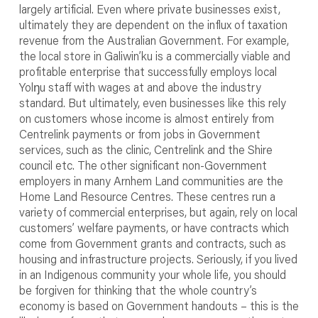
largely artificial. Even where private businesses exist,
ultimately they are dependent on the influx of taxation
revenue from the Australian Government. For example,
the local store in Galiwin’ku is a commercially viable and
profitable enterprise that successfully employs local
Yolŋu staff with wages at and above the industry
standard. But ultimately, even businesses like this rely
on customers whose income is almost entirely from
Centrelink payments or from jobs in Government
services, such as the clinic, Centrelink and the Shire
council etc. The other significant non-Government
employers in many Arnhem Land communities are the
Home Land Resource Centres. These centres run a
variety of commercial enterprises, but again, rely on local
customers’ welfare payments, or have contracts which
come from Government grants and contracts, such as
housing and infrastructure projects. Seriously, if you lived
in an Indigenous community your whole life, you should
be forgiven for thinking that the whole country’s
economy is based on Government handouts – this is the