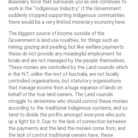
illusionary force that surrounds you as one continues to
work in the “Indigenous Industry.” If the Government
suddenly stopped supporting Indigenous communities
there would be a very limited monetary economy here.
The biggest source of income outside of the
Government is land use royalties, for things such as
mining, grazing and pearling, but like welfare payments
these do not provide any meaningful employment for
locals and are not managed by the people themselves.
These monies are controlled by the Land councils which
in the NT, unlike the rest of Australia, are not locally
controlled organisations, but statutory organisations
that manage income from a huge expanse of lands on
behalf of the true land owners. The Land councils
struggle to determine who should control these monies
according to the traditional Indigenous systems, and so
tend to divide the profits amongst everyone who puts
up a fight for it. Due to the lack of connection between
the payments and the land the monies come from, and
the lack of control traditional owners have, these