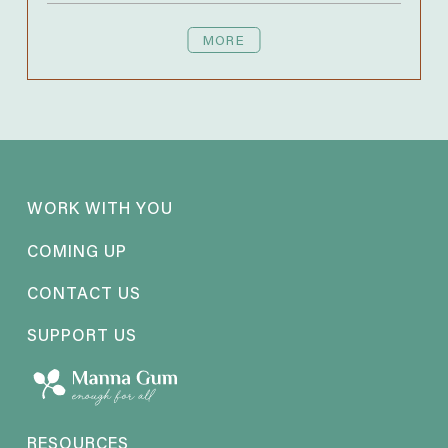
MORE
WORK WITH YOU
COMING UP
CONTACT US
SUPPORT US
RESOURCES