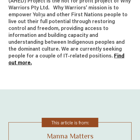
(AHED) Project is the not for profit project of Why
Warriors Pty Ltd. Why Warriors’ mission is to
empower Yolŋu and other First Nations people to
live out their full potential through restoring
control and freedom, providing access to
information and building capacity and
understanding between Indigenous peoples and
the dominant culture. We are currently seeking
people for a couple of IT-related positions.
Find
out more.
This article is from:
Manna Matters