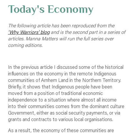
Today's Economy
The following article has been reproduced from the
‘Why Warriors’ blog
and is the second part in a series of
articles. Manna Matters will run the full series over
coming editions.
In the previous article I discussed some of the historical
influences on the economy in the remote Indigenous
communities of Arnhem Land in the Northern Territory.
Briefly, it shows that Indigenous people have been
moved from a position of traditional economic
independence to a situation where almost all income
into their communities comes from the dominant culture
Government, either as social security payments, or via
grants and contracts to various local organisations.
As a result, the economy of these communities are