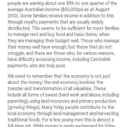
people are earning about one fifth to one quarter of the
average Australian income ($60,000pa as at August
2010). Some families receive income in addition to this
through royalty payments that are usually widely
distributed. This seems to be sufficient for most families
to manage rent and buy food and basic items, when
they are managing their budget well. Those who manage
their money well have enough; but those that do not
struggle, and there are those who, for various reasons,
have difficulty accessing income, including Centrelink
payments, who are truly poor.
We need to remember that the economy is not just
about the money; the real ecomony involves the
transfer and transformation of all valuables. These
include all forms of sweat (hard work and labour, including
parenting), using land resources and primary production
(growing things). Many Yolŋu people contribute to the
local economy through land management and harvesting
traditional foods. For a few young men this is almost a
full-time job. While money is rarely exchanged for Yolŋu