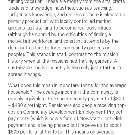
fulfilling vocation. These are mostly from the arts, crafts
trade and knowledge industries, such as teaching,
Indigenous knowledge, and research. There is almost no
primary production, with locally controlled market
gardens just starting to become real possibilities
(although hampered by the difficulties of finding a
motivated workforce, and constant attempts by the
dominant culture to force community gardens on
people). This stands in stark contrast to the mission
history when all the missions had thriving gardens. A
sustainable tourist industry is also only just starting to
spread it wings.
What does this mean in monetary terms for the average
household? The average income in the community is
roughly equivalent to a social security payment of $300
– $480 a fortnight. Pensioners and people receiving top-
ups on Community Development Employment Project
payments (which is now a form of Newstart Centrelink
payment and is being phased out) receive up to about
$600 per fortnight in total. This means on average,