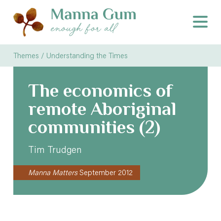
Themes /
Understanding the Times
The economics of
remote Aboriginal
communities (2)
Tim Trudgen
Manna Matters
September 2012