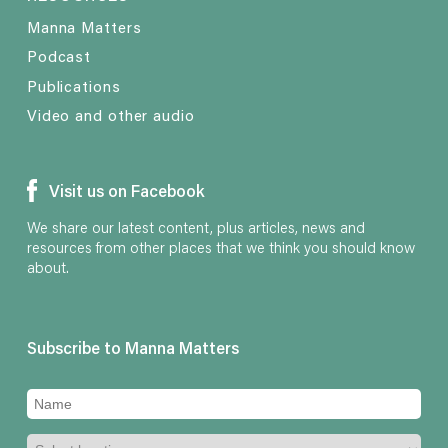
Manna Matters
Podcast
Publications
Video and other audio
Visit us on Facebook
We share our latest content, plus articles, news and
resources from other places that we think you should know
about.
Subscribe to Manna Matters