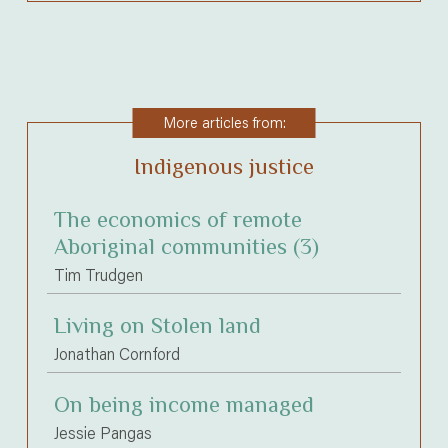
More articles from:
Indigenous justice
The economics of remote
Aboriginal communities (3)
Tim Trudgen
Living on Stolen land
Jonathan Cornford
On being income managed
Jessie Pangas