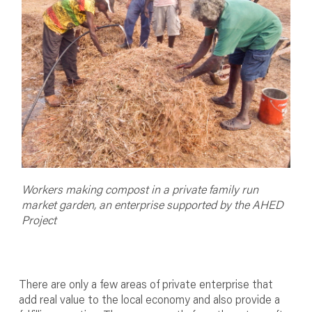
Workers making compost in a private family run
market garden, an enterprise supported by the AHED
Project
There are only a few areas of private enterprise that
add real value to the local economy and also provide a