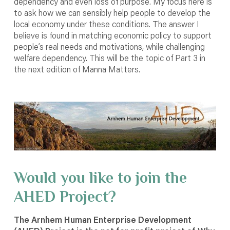
dependency and even loss of purpose. My focus here is
to ask how we can sensibly help people to develop the
local economy under these conditions. The answer I
believe is found in matching economic policy to support
people’s real needs and motivations, while challenging
welfare dependency. This will be the topic of Part 3 in
the next edition of Manna Matters.
Would you like to join the
AHED Project?
The Arnhem Human Enterprise Development