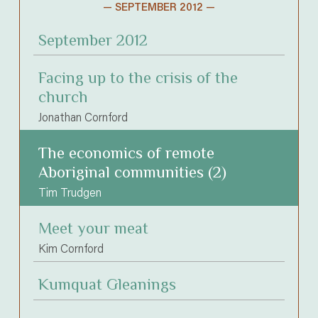
— SEPTEMBER 2012 —
September 2012
Facing up to the crisis of the
church
Jonathan Cornford
The economics of remote
Aboriginal communities (2)
Tim Trudgen
Meet your meat
Kim Cornford
Kumquat Gleanings