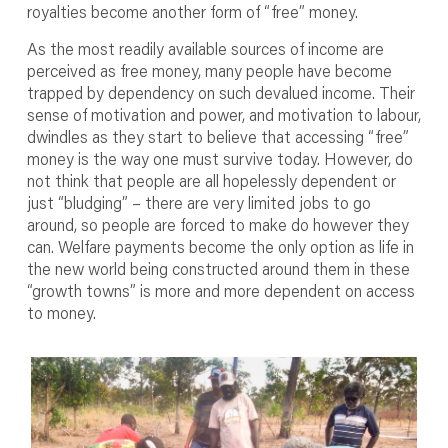
royalties become another form of “free” money.
As the most readily available sources of income are
perceived as free money, many people have become
trapped by dependency on such devalued income. Their
sense of motivation and power, and motivation to labour,
dwindles as they start to believe that accessing “free”
money is the way one must survive today. However, do
not think that people are all hopelessly dependent or
just “bludging” – there are very limited jobs to go
around, so people are forced to make do however they
can. Welfare payments become the only option as life in
the new world being constructed around them in these
“growth towns” is more and more dependent on access
to money.