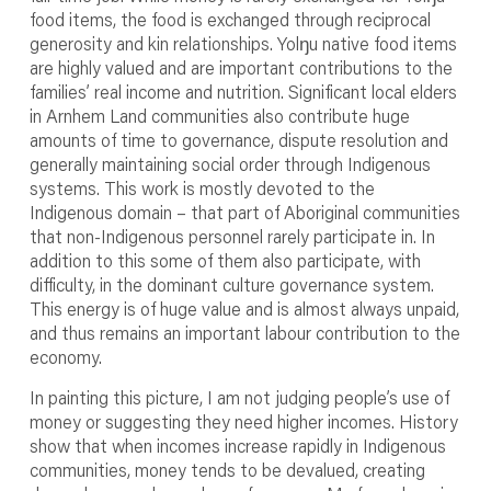
food items, the food is exchanged through reciprocal
generosity and kin relationships. Yolŋu native food items
are highly valued and are important contributions to the
families’ real income and nutrition. Significant local elders
in Arnhem Land communities also contribute huge
amounts of time to governance, dispute resolution and
generally maintaining social order through Indigenous
systems. This work is mostly devoted to the
Indigenous domain – that part of Aboriginal communities
that non-Indigenous personnel rarely participate in. In
addition to this some of them also participate, with
difficulty, in the dominant culture governance system.
This energy is of huge value and is almost always unpaid,
and thus remains an important labour contribution to the
economy.
In painting this picture, I am not judging people’s use of
money or suggesting they need higher incomes. History
show that when incomes increase rapidly in Indigenous
communities, money tends to be devalued, creating