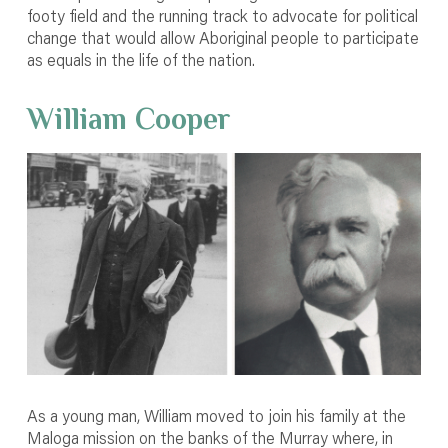
footy field and the running track to advocate for political
change that would allow Aboriginal people to participate
as equals in the life of the nation.
William Cooper
As a young man, William moved to join his family at the
Maloga mission on the banks of the Murray where, in