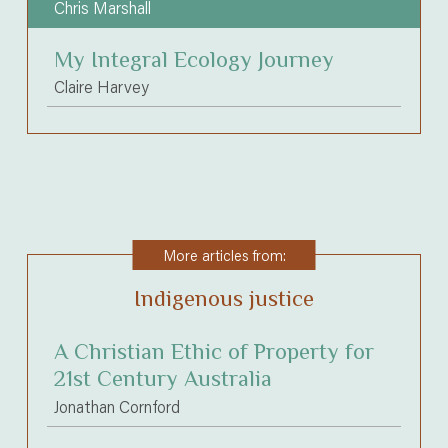
Chris Marshall
My Integral Ecology Journey
Claire Harvey
More articles from:
Indigenous justice
A Christian Ethic of Property for
21st Century Australia
Jonathan Cornford