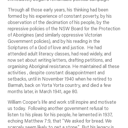
Through all those early years, his thinking had been
formed by his experience of constant poverty, by his
observation of the decimation of his people, by the
repressive policies of the NSW Board for the Protection
of Aborigines (and similarly oppressive Victorian
Government policies), and by his reading in the
Scriptures of a God of love and justice. He had
attended adult literacy classes, had read widely, and
now set about writing letters, drafting petitions, and
organising Aboriginal resistance. He maintained all these
activities , despite constant disappointment and
setbacks, until in November 1940 when he retired to
Barmah, back on Yorta Yorta country, and died a few
months later, in March 1941, age 80.
William Cooper’s life and work still inspire and motivate
us today. Following another government refusal to
listen to his pleas for his people, he lamented in 1937,
echoing Matthew 7:9, that “We asked for bread. We
scarcely seem likely to get a stone.” But his legacy is