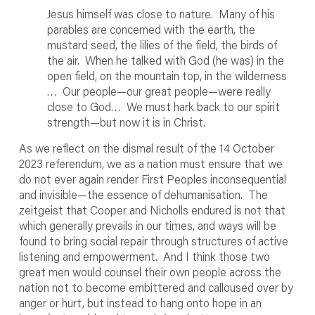
Jesus himself was close to nature. Many of his
parables are concerned with the earth, the
mustard seed, the lilies of the field, the birds of
the air. When he talked with God (he was) in the
open field, on the mountain top, in the wilderness
… Our people—our great people—were really
close to God… We must hark back to our spirit
strength—but now it is in Christ.
As we reflect on the dismal result of the 14 October
2023 referendum, we as a nation must ensure that we
do not ever again render First Peoples inconsequential
and invisible—the essence of dehumanisation. The
zeitgeist that Cooper and Nicholls endured is not that
which generally prevails in our times, and ways will be
found to bring social repair through structures of active
listening and empowerment. And I think those two
great men would counsel their own people across the
nation not to become embittered and calloused over by
anger or hurt, but instead to hang onto hope in an