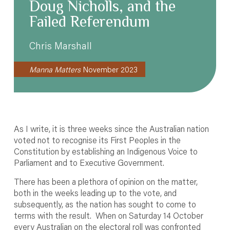
Doug Nicholls, and the
Failed Referendum
Chris Marshall
Manna Matters
November 2023
As I write, it is three weeks since the Australian nation
voted not to recognise its First Peoples in the
Constitution by establishing an Indigenous Voice to
Parliament and to Executive Government.
There has been a plethora of opinion on the matter,
both in the weeks leading up to the vote, and
subsequently, as the nation has sought to come to
terms with the result. When on Saturday 14 October
every Australian on the electoral roll was confronted