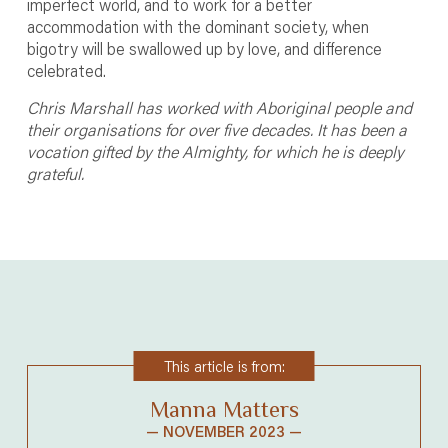
imperfect world, and to work for a better
accommodation with the dominant society, when
bigotry will be swallowed up by love, and difference
celebrated.
Chris Marshall has worked with Aboriginal people and
their organisations for over five decades. It has been a
vocation gifted by the Almighty, for which he is deeply
grateful.
This article is from:
Manna Matters
— NOVEMBER 2023 —