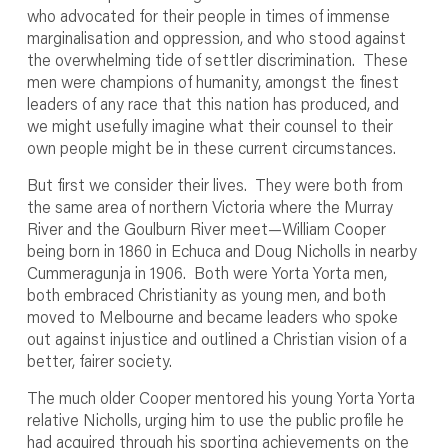
who advocated for their people in times of immense
marginalisation and oppression, and who stood against
the overwhelming tide of settler discrimination. These
men were champions of humanity, amongst the finest
leaders of any race that this nation has produced, and
we might usefully imagine what their counsel to their
own people might be in these current circumstances.
But first we consider their lives. They were both from
the same area of northern Victoria where the Murray
River and the Goulburn River meet—William Cooper
being born in 1860 in Echuca and Doug Nicholls in nearby
Cummeragunja in 1906. Both were Yorta Yorta men,
both embraced Christianity as young men, and both
moved to Melbourne and became leaders who spoke
out against injustice and outlined a Christian vision of a
better, fairer society.
The much older Cooper mentored his young Yorta Yorta
relative Nicholls, urging him to use the public profile he
had acquired through his sporting achievements on the