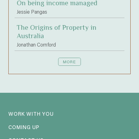
On being income managed
Jessie Pangas
The Origins of Property in
Australia
Jonathan Cornford
MORE
WORK WITH YOU
COMING UP