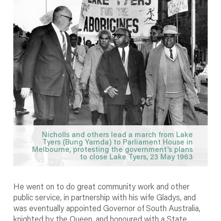
Nicholls and others lead a march from Lake
Tyers (Bung Yarnda) to Parliament House in
Melbourne, protesting the government's plans
to close Lake Tyers, 23 May 1963
He went on to do great community work and other
public service, in partnership with his wife Gladys, and
was eventually appointed Governor of South Australia,
knighted by the Queen, and honoured with a State