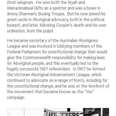
2inch wingman. He won both the Nyah and
Warracknabeal Gifts as a sprinter and was a boxer in
Jimmy Sharman’s Boxing Troupe. But he now joined his
great-uncle in Aboriginal advocacy, both in the political
bearpit, and later, following Cooper’s death and his own
ordination, from the pulpit.
He became secretary of the Australian Aborigines
League and was involved in lobbying members of the
Federal Parliament for constitutional change that would
give the Commonwealth responsibility for making laws
for Aboriginal people, and this eventually led to the
hugely successful 1967 referendum. In 1957 he formed
the Victorian Aboriginal Advancement League, which
continued to advocate on a range of fronts, including for
the constitutional change, and he was at the forefront of
the movement that became known as the “Yes”
campaign.