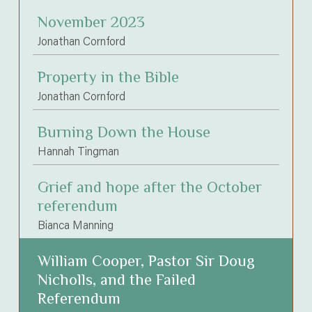
November 2023
Jonathan Cornford
Property in the Bible
Jonathan Cornford
Burning Down the House
Hannah Tingman
Grief and hope after the October
referendum
Bianca Manning
William Cooper, Pastor Sir Doug
Nicholls, and the Failed
Referendum