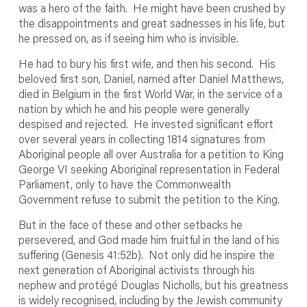
was a hero of the faith. He might have been crushed by
the disappointments and great sadnesses in his life, but
he pressed on, as if seeing him who is invisible.
He had to bury his first wife, and then his second. His
beloved first son, Daniel, named after Daniel Matthews,
died in Belgium in the first World War, in the service of a
nation by which he and his people were generally
despised and rejected. He invested significant effort
over several years in collecting 1814 signatures from
Aboriginal people all over Australia for a petition to King
George VI seeking Aboriginal representation in Federal
Parliament, only to have the Commonwealth
Government refuse to submit the petition to the King.
But in the face of these and other setbacks he
persevered, and God made him fruitful in the land of his
suffering (Genesis 41:52b). Not only did he inspire the
next generation of Aboriginal activists through his
nephew and protégé Douglas Nicholls, but his greatness
is widely recognised, including by the Jewish community