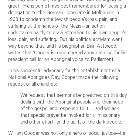
great. He is sometimes best remembered for leading a
delegation to the German Consulate in Melbourne in
1938 to condemn the Jewish people’s loss, pain, and
suffering at the hands of the Nazis—an action
undertaken partly to draw attention to his own people’s
loss, pain, and suffering. But his political activism went
way beyond that, and his biographer, Bain Attwood,
writes that ‘Cooper is remembered above all else for his
prescient call for an Aboriginal voice to Parliament’.
In his successful advocacy for the establishment of a
National Aborigines Day, Cooper made the following
request of all churches:
We request that sermons be preached on this day
dealing with the Aboriginal people and their need
of the gospel and response to it … and we ask
that special prayer be invoked for all missionary
and other effort for the uplift of the dark people.
William Cooper was not only a hero of social justice—he