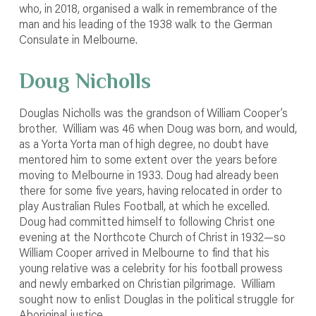
who, in 2018, organised a walk in remembrance of the
man and his leading of the 1938 walk to the German
Consulate in Melbourne.
Doug Nicholls
Douglas Nicholls was the grandson of William Cooper’s
brother. William was 46 when Doug was born, and would,
as a Yorta Yorta man of high degree, no doubt have
mentored him to some extent over the years before
moving to Melbourne in 1933. Doug had already been
there for some five years, having relocated in order to
play Australian Rules Football, at which he excelled.
Doug had committed himself to following Christ one
evening at the Northcote Church of Christ in 1932—so
William Cooper arrived in Melbourne to find that his
young relative was a celebrity for his football prowess
and newly embarked on Christian pilgrimage. William
sought now to enlist Douglas in the political struggle for
Aboriginal justice.