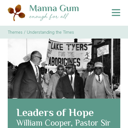
Themes /
Understanding the Times
Leaders of Hope
William Cooper, Pastor Sir