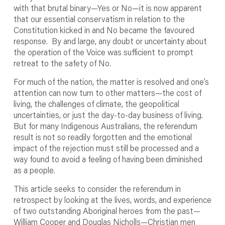
with that brutal binary—Yes or No—it is now apparent
that our essential conservatism in relation to the
Constitution kicked in and No became the favoured
response. By and large, any doubt or uncertainty about
the operation of the Voice was sufficient to prompt
retreat to the safety of No.
For much of the nation, the matter is resolved and one’s
attention can now turn to other matters—the cost of
living, the challenges of climate, the geopolitical
uncertainties, or just the day-to-day business of living.
But for many Indigenous Australians, the referendum
result is not so readily forgotten and the emotional
impact of the rejection must still be processed and a
way found to avoid a feeling of having been diminished
as a people.
This article seeks to consider the referendum in
retrospect by looking at the lives, words, and experience
of two outstanding Aboriginal heroes from the past—
William Cooper and Douglas Nicholls—Christian men