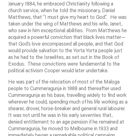
January 1884, he embraced Christianity following a
church service, when he told the missionary, Daniel
Matthews, that “I must give my heart to God”. He was
taken under the wing of Matthews and his wife, Janet,
who saw in him exceptional abilities. From Matthews he
acquired a powerful conviction that black lives matter—
that God’s love encompassed all people, and that God
would provide salvation to the Yorta Yorta people just
as he had to the Israelites, as set out in the Book of
Exodus. These convictions were fundamental to the
political activism Cooper would later undertake.
He was part of the relocation of most of the Maloga
people to Cummeragunja in 1888 and thereafter used
Cummeragunja as his base, travelling widely to find work
wherever he could, spending much of his life working as a
shearer, drover, horse-breaker and general rural labourer.
It was not until he was in his early seventies that,
denied entitlement to an age pension if he remained at
Cummeragunja, he moved to Melbourne in 1933 and
immediately began a remarkable political campaign.