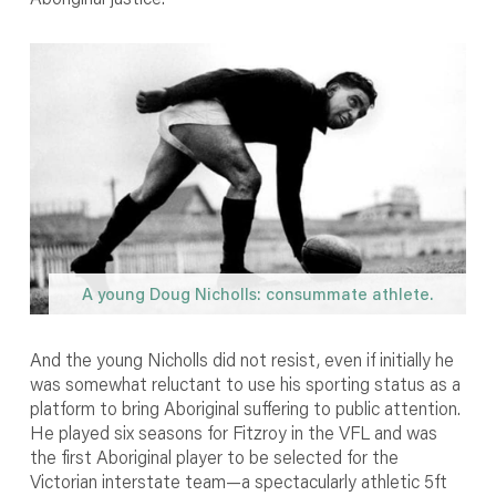
A young Doug Nicholls: consummate athlete.
And the young Nicholls did not resist, even if initially he
was somewhat reluctant to use his sporting status as a
platform to bring Aboriginal suffering to public attention.
He played six seasons for Fitzroy in the VFL and was
the first Aboriginal player to be selected for the
Victorian interstate team—a spectacularly athletic 5ft