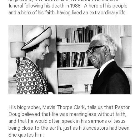
funeral following his death in 1988. A hero of his people
and a hero of his faith, having lived an extraordinary life.
His biographer, Mavis Thorpe Clark, tells us that Pastor
Doug believed that life was meaningless without faith,
and that he would often speak in his sermons of Jesus
being close to the earth, just as his ancestors had been.
She quotes him: