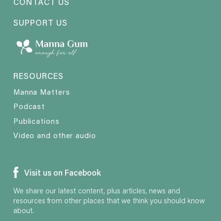
CONTACT US
SUPPORT US
RESOURCES
Manna Matters
Podcast
Publications
Video and other audio
Visit us on Facebook
We share our latest content, plus articles, news and
resources from other places that we think you should know
about.