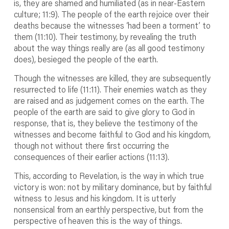
is, they are shamed and humiliated (as in near-Eastern
culture; 11:9). The people of the earth rejoice over their
deaths because the witnesses ‘had been a torment’ to
them (11:10). Their testimony, by revealing the truth
about the way things really are (as all good testimony
does), besieged the people of the earth.
Though the witnesses are killed, they are subsequently
resurrected to life (11:11). Their enemies watch as they
are raised and as judgement comes on the earth. The
people of the earth are said to give glory to God in
response, that is, they believe the testimony of the
witnesses and become faithful to God and his kingdom,
though not without there first occurring the
consequences of their earlier actions (11:13).
This, according to Revelation, is the way in which true
victory is won: not by military dominance, but by faithful
witness to Jesus and his kingdom. It is utterly
nonsensical from an earthly perspective, but from the
perspective of heaven this is the way of things.