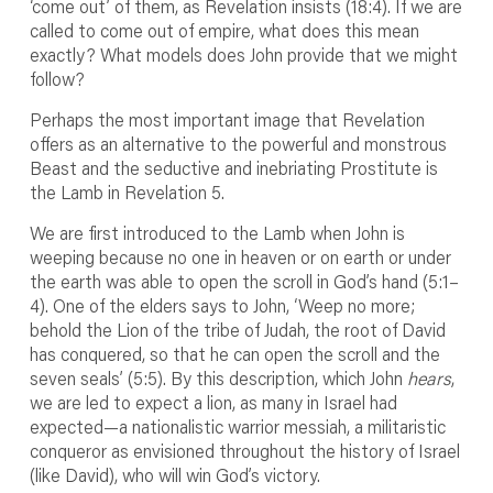
‘come out’ of them, as Revelation insists (18:4). If we are
called to come out of empire, what does this mean
exactly? What models does John provide that we might
follow?
Perhaps the most important image that Revelation
offers as an alternative to the powerful and monstrous
Beast and the seductive and inebriating Prostitute is
the Lamb in Revelation 5.
We are first introduced to the Lamb when John is
weeping because no one in heaven or on earth or under
the earth was able to open the scroll in God’s hand (5:1–
4). One of the elders says to John, ‘Weep no more;
behold the Lion of the tribe of Judah, the root of David
has conquered, so that he can open the scroll and the
seven seals’ (5:5). By this description, which John
hears
,
we are led to expect a lion, as many in Israel had
expected—a nationalistic warrior messiah, a militaristic
conqueror as envisioned throughout the history of Israel
(like David), who will win God’s victory.