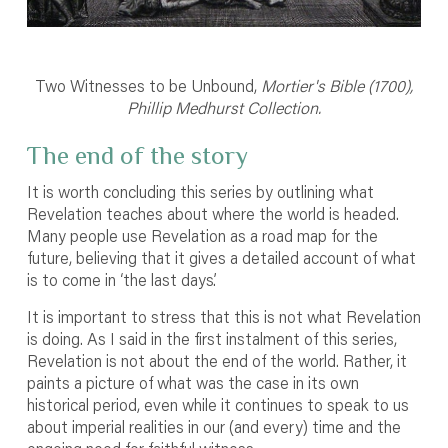
Two Witnesses to be Unbound,
Mortier's Bible (1700),
Phillip Medhurst Collection.
The end of the story
It is worth concluding this series by outlining what
Revelation teaches about where the world is headed.
Many people use Revelation as a road map for the
future, believing that it gives a detailed account of what
is to come in ‘the last days’.
It is important to stress that this is not what Revelation
is doing. As I said in the first instalment of this series,
Revelation is not about the end of the world. Rather, it
paints a picture of what was the case in its own
historical period, even while it continues to speak to us
about imperial realities in our (and every) time and the