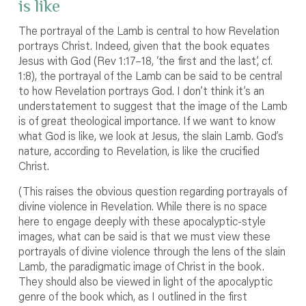
is like
The portrayal of the Lamb is central to how Revelation
portrays Christ. Indeed, given that the book equates
Jesus with God (Rev 1:17–18, ‘the first and the last’, cf.
1:8), the portrayal of the Lamb can be said to be central
to how Revelation portrays God. I don’t think it’s an
understatement to suggest that the image of the Lamb
is of great theological importance. If we want to know
what God is like, we look at Jesus, the slain Lamb. God’s
nature, according to Revelation, is like the crucified
Christ.
(This raises the obvious question regarding portrayals of
divine violence in Revelation. While there is no space
here to engage deeply with these apocalyptic-style
images, what can be said is that we must view these
portrayals of divine violence through the lens of the slain
Lamb, the paradigmatic image of Christ in the book.
They should also be viewed in light of the apocalyptic
genre of the book which, as I outlined in the first