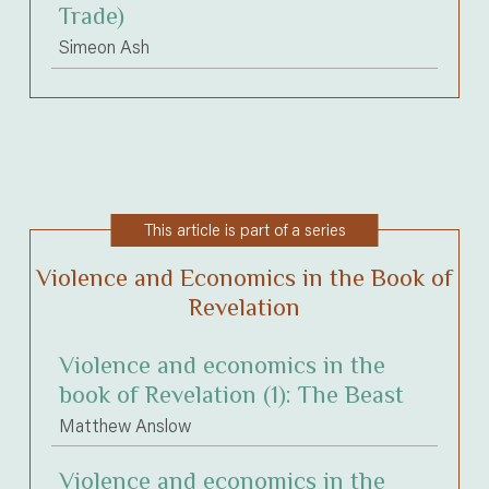
Trade)
Simeon Ash
This article is part of a series
Violence and Economics in the Book of
Revelation
Violence and economics in the
book of Revelation (1): The Beast
Matthew Anslow
Violence and economics in the