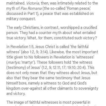
maintained.
Victoria,
then, was intimately related to the
myth of
Pax Romana
(the so-called ‘Roman peace,’
discussed in Part 1), a peace that was established on
military conquest.
The early Christians, in contrast, worshipped a crucified
person. They had a counter-myth about what entailed
true victory. What, for them, constituted such victory?
In Revelation 1:5, Jesus Christ is called ‘the faithful
witness’ (also 1:2, 9; 3:14). Likewise, the most important
title given to his followers in Revelation is ‘witnesses’
(
martys
; ‘martyr’). These followers hold ‘the witness
(testimony) of Jesus’ (1:2, 9; 12:11, 17; 19:10; 20:4). This
does not only mean that they witness about Jesus, but
also that they bear the same testimony that Jesus
himself bore, namely a witness to God and God’s
kingdom over-against all other claimants to sovereignty
and victory.
The image of faithful witnesses is most powerful in