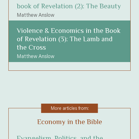
book of Revelation (2): The Beauty
Matthew Anslow
Violence & Economics in the Book
of Revelation (3): The Lamb and
the Cross
Matthew Anslow
More articles from:
Economy in the Bible
Evangelism, Politics, and the