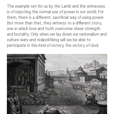
The example set for us by the Lamb and the witnesses
is of rejecting the normal use of power in our world. For
them, there is a different, sacrificial way of using power.
But more than that, they witness to a different story,
one in which love and truth overcome sheer strength
and brutality. Only when we lay down our nationalism and
culture wars and realpolitiking will we be able to
participate in this kind of victory, the victory of God.