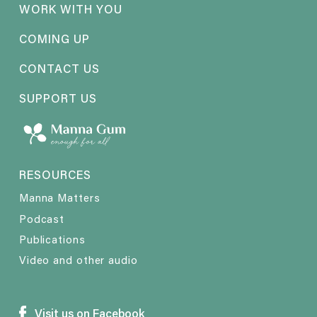
WORK WITH YOU
COMING UP
CONTACT US
SUPPORT US
RESOURCES
Manna Matters
Podcast
Publications
Video and other audio
Visit us on Facebook