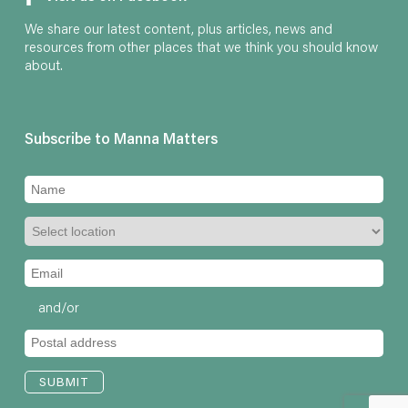
We share our latest content, plus articles, news and
resources from other places that we think you should know
about.
Subscribe to Manna Matters
and/or