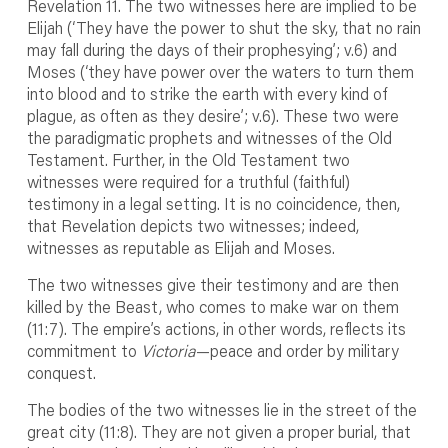
Revelation 11. The two witnesses here are implied to be
Elijah (‘They have the power to shut the sky, that no rain
may fall during the days of their prophesying’; v.6) and
Moses (‘they have power over the waters to turn them
into blood and to strike the earth with every kind of
plague, as often as they desire’; v.6). These two were
the paradigmatic prophets and witnesses of the Old
Testament. Further, in the Old Testament two
witnesses were required for a truthful (faithful)
testimony in a legal setting. It is no coincidence, then,
that Revelation depicts two witnesses; indeed,
witnesses as reputable as Elijah and Moses.
The two witnesses give their testimony and are then
killed by the Beast, who comes to make war on them
(11:7). The empire’s actions, in other words, reflects its
commitment to
Victoria
—peace and order by military
conquest.
The bodies of the two witnesses lie in the street of the
great city (11:8). They are not given a proper burial, that