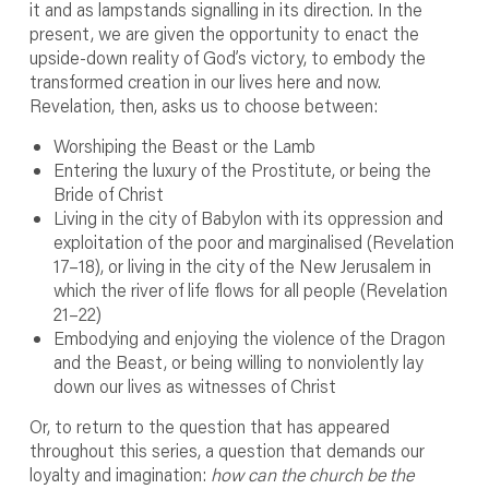
it and as lampstands signalling in its direction. In the
present, we are given the opportunity to enact the
upside-down reality of God’s victory, to embody the
transformed creation in our lives here and now.
Revelation, then, asks us to choose between:
Worshiping the Beast or the Lamb
Entering the luxury of the Prostitute, or being the
Bride of Christ
Living in the city of Babylon with its oppression and
exploitation of the poor and marginalised (Revelation
17–18), or living in the city of the New Jerusalem in
which the river of life flows for all people (Revelation
21–22)
Embodying and enjoying the violence of the Dragon
and the Beast, or being willing to nonviolently lay
down our lives as witnesses of Christ
Or, to return to the question that has appeared
throughout this series, a question that demands our
loyalty and imagination:
how can the church be the