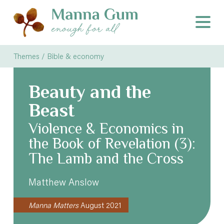
Themes /
Bible & economy
Beauty and the
Beast
Violence & Economics in
the Book of Revelation (3):
The Lamb and the Cross
Matthew Anslow
Manna Matters
August 2021