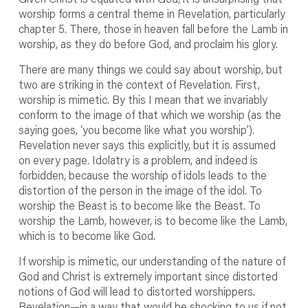
worship forms a central theme in Revelation, particularly
chapter 5. There, those in heaven fall before the Lamb in
worship, as they do before God, and proclaim his glory.
There are many things we could say about worship, but
two are striking in the context of Revelation. First,
worship is mimetic. By this I mean that we invariably
conform to the image of that which we worship (as the
saying goes, ‘you become like what you worship’).
Revelation never says this explicitly, but it is assumed
on every page. Idolatry is a problem, and indeed is
forbidden, because the worship of idols leads to the
distortion of the person in the image of the idol. To
worship the Beast is to become like the Beast. To
worship the Lamb, however, is to become like the Lamb,
which is to become like God.
If worship is mimetic, our understanding of the nature of
God and Christ is extremely important since distorted
notions of God will lead to distorted worshippers.
Revelation—in a way that would be shocking to us if not