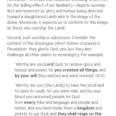
for the dulling effect of our familiarity—depicts worship
first and foremost as glory and honour being directed
toward a slaughtered Lamb who is the image of the
divine. Moreover, it expects us to conform to this image
as those who worship the Lamb.
Second, such worship is subversive. Consider the
content of the doxologies (short hymns of praise) in
Revelation: they glorify God, yes, but they also
challenge all other claims to sovereignty. For example:
’Worthy are you
Lord
God, to receive glory and
honour and power, for
you created all things
, and
by your will
they existed and were created.’ (4:11)
’Worthy are you [the Lamb] to take the scroll and
to open its seals, for you were slain, and by your
blood you ransomed people for God
from
every
tribe and language and people and
nation, and you have made them a
kingdom
and
priests to our God, and
they shall reign on the