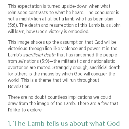
This expectation is turned upside-down when what
John sees contrasts to what he heard. The conqueror is
not a mighty lion at all, but a lamb who has been slain
(5:6). The death and resurrection of this Lamb is, as John
will learn, how God’s victory is embodied.
This image shakes up the assumption that God will be
victorious through lion-like violence and power. It is the
Lamb’s
sacrificial death
that has ransomed the people
from
all
nations (5:9)—the militaristic and nationalistic
overtones are muted. Strangely enough, sacrificial death
for others is the means by which God will conquer the
world. This is a theme that will run throughout
Revelation.
There are no doubt countless implications we could
draw from the image of the Lamb. There are a few that
I’d like to explore.
1. The Lamb tells us about what God