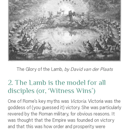
The Glory of the Lamb
,
by David van der Plaats
2. The Lamb is the model for all
disciples (or, ‘Witness Wins’)
One of Rome’s key myths was
Victoria
. Victoria was the
goddess of (you guessed it) victory. She was particularly
revered by the Roman military, for obvious reasons. It
was thought that the Empire was founded on victory
and that this was how order and prosperity were