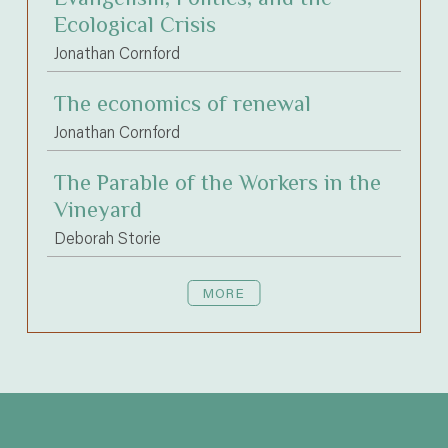
Ecological Crisis
Jonathan Cornford
The economics of renewal
Jonathan Cornford
The Parable of the Workers in the
Vineyard
Deborah Storie
MORE