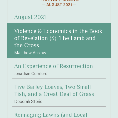
— AUGUST 2021 —
August 2021
Violence & Economics in the Book
of Revelation (3): The Lamb and
the Cross
Matthew Anslow
An Experience of Resurrection
Jonathan Cornford
Five Barley Loaves, Two Small
Fish, and a Great Deal of Grass
Deborah Storie
Reimaging Lawns (and Local