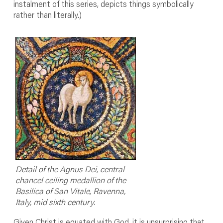
instalment of this series, depicts things symbolically
rather than literally.)
Detail of the Agnus Dei, central
chancel ceiling medallion of the
Basilica of San Vitale, Ravenna,
Italy, mid sixth century.
Given Christ is equated with God, it is unsurprising that