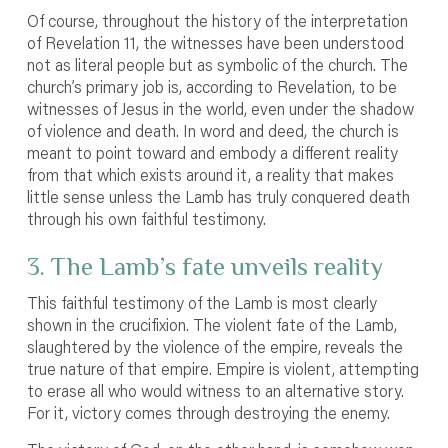
Of course, throughout the history of the interpretation
of Revelation 11, the witnesses have been understood
not as literal people but as symbolic of the church. The
church’s primary job is, according to Revelation, to be
witnesses of Jesus in the world, even under the shadow
of violence and death. In word and deed, the church is
meant to point toward and embody a different reality
from that which exists around it, a reality that makes
little sense unless the Lamb has truly conquered death
through his own faithful testimony.
3. The Lamb’s fate unveils reality
This faithful testimony of the Lamb is most clearly
shown in the crucifixion. The violent fate of the Lamb,
slaughtered by the violence of the empire, reveals the
true nature of that empire. Empire is violent, attempting
to erase all who would witness to an alternative story.
For it, victory comes through destroying the enemy.