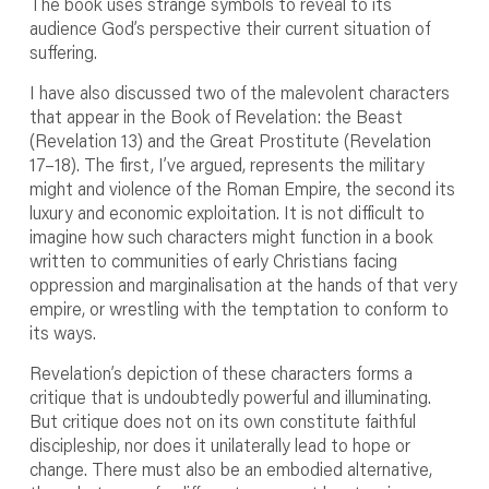
The book uses strange symbols to reveal to its
audience God’s perspective their current situation of
suffering.
I have also discussed two of the malevolent characters
that appear in the Book of Revelation: the Beast
(Revelation 13) and the Great Prostitute (Revelation
17–18). The first, I’ve argued, represents the military
might and violence of the Roman Empire, the second its
luxury and economic exploitation. It is not difficult to
imagine how such characters might function in a book
written to communities of early Christians facing
oppression and marginalisation at the hands of that very
empire, or wrestling with the temptation to conform to
its ways.
Revelation’s depiction of these characters forms a
critique that is undoubtedly powerful and illuminating.
But critique does not on its own constitute faithful
discipleship, nor does it unilaterally lead to hope or
change. There must also be an embodied alternative,