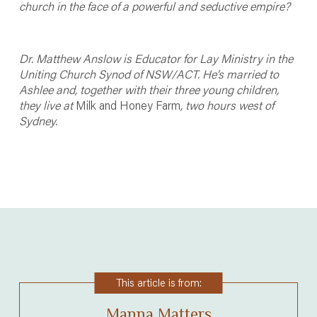
church in the face of a powerful and seductive empire?
Dr. Matthew Anslow is Educator for Lay Ministry in the
Uniting Church Synod of NSW/ACT. He’s married to
Ashlee and, together with their three young children,
they live at
Milk and Honey Farm
, two hours west of
Sydney.
This article is from:
Manna Matters