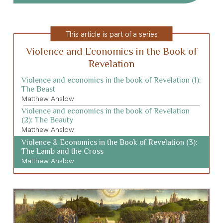
This article is part of a series
Violence and Economics in the Book of
Revelation
Violence and economics in the book of Revelation (1):
The Beast
Matthew Anslow
Violence and economics in the book of Revelation
(2): The Beauty
Matthew Anslow
Violence & Economics in the Book of Revelation (3):
The Lamb and the Cross
Matthew Anslow