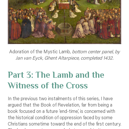
Adoration of the Mystic Lamb
, bottom center panel, by
Jan van Eyck, Ghent Altarpiece, completed 1432.
Part 3: The Lamb and the
Witness of the Cross
In the previous two instalments of this series, I have
argued that the Book of Revelation, far from being a
book focused on a future ‘end-time’, is concerned with
the historical condition of oppression faced by some
Christians sometime toward the end of the first century.