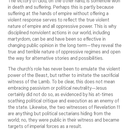
The victory of God, on the other hand, is somehow won
in death and suffering. Perhaps this is partly because
suffering at the hands of empire without offering a
violent response serves to reflect the true violent
nature of empire and all oppressive power. This is why
disciplined nonviolent actions in our world, including
martyrdom, can be and have been so effective in
changing public opinion in the long term—they reveal the
true and terrible nature of oppressive regimes and open
the way for alternative stories and possibilities.
The church’s role has never been to emulate the violent
power of the Beast, but rather to imitate the sacrificial
witness of the Lamb. To be clear, this does not mean
embracing passivism or political neutrality—Jesus
certainly did not do so, as evidenced by his at-times
scathing political critique and execution as an enemy of
the state. Likewise, the two witnesses of Revelation 11
are anything but political sectarians hiding from the
world; no, they were public in their witness and became
targets of imperial forces as a result.