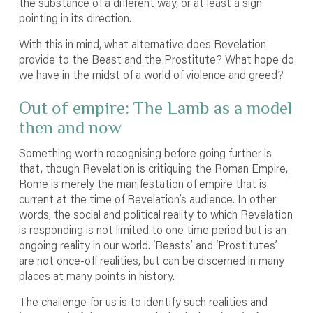
the substance of a different way, or at least a sign
pointing in its direction.
With this in mind, what alternative does Revelation
provide to the Beast and the Prostitute? What hope do
we have in the midst of a world of violence and greed?
Out of empire: The Lamb as a model
then and now
Something worth recognising before going further is
that, though Revelation is critiquing the Roman Empire,
Rome is merely the manifestation of empire that is
current at the time of Revelation’s audience. In other
words, the social and political reality to which Revelation
is responding is not limited to one time period but is an
ongoing reality in our world. ‘Beasts’ and ‘Prostitutes’
are not once-off realities, but can be discerned in many
places at many points in history.
The challenge for us is to identify such realities and