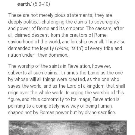
earth.
’ (5:9–10)
These are not merely pious statements; they are
deeply political, challenging the claims to sovereignty
and power of Rome and its emperor. The caesars, after
all, claimed descent from the creators of Rome,
saviourhood of the world, and lordship over all. They also
demanded the loyalty (
pistis
; ‘faith’) of every tribe and
nation under their dominion.
The worship of the saints in Revelation, however,
subverts all such claims. It names the Lamb as the one
by whose will all things were created, as the one who
saves the world, and as the Lord of a kingdom that shall
reign over the whole world. In urging the worship of this
figure, and thus conformity to its image, Revelation is
pointing to a completely new way of being human,
shaped not by Roman power but by divine sacrifice.