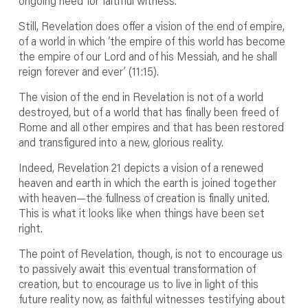
ongoing need for faithful witness.
Still, Revelation does offer a vision of the end of empire,
of a world in which ‘the empire of this world has become
the empire of our Lord and of his Messiah, and he shall
reign forever and ever’ (11:15).
The vision of the end in Revelation is not of a world
destroyed, but of a world that has finally been freed of
Rome and all other empires and that has been restored
and transfigured into a new, glorious reality.
Indeed, Revelation 21 depicts a vision of a renewed
heaven and earth in which the earth is joined together
with heaven—the fullness of creation is finally united.
This is what it looks like when things have been set
right.
The point of Revelation, though, is not to encourage us
to passively await this eventual transformation of
creation, but to encourage us to live in light of this
future reality now, as faithful witnesses testifying about